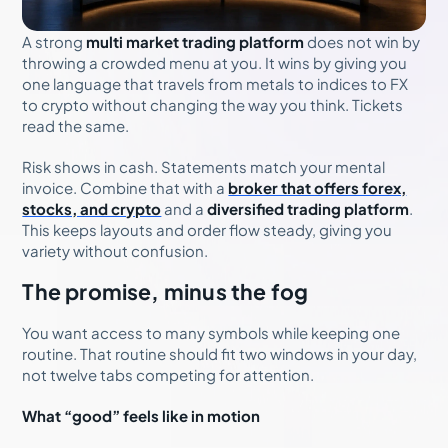
A strong
multi market trading platform
does not win by
throwing a crowded menu at you. It wins by giving you
one language that travels from metals to indices to FX
to crypto without changing the way you think. Tickets
read the same.
Risk shows in cash. Statements match your mental
invoice. Combine that with a
broker that offers forex,
stocks, and crypto
and a
diversified trading platform
.
This keeps layouts and order flow steady, giving you
variety without confusion.
The promise, minus the fog
You want access to many symbols while keeping one
routine. That routine should fit two windows in your day,
not twelve tabs competing for attention.
What “good” feels like in motion