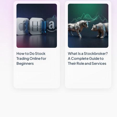
How to Do Stock
What Is a Stockbroker?
Trading Online for
A Complete Guide to
Beginners
Their Role and Services