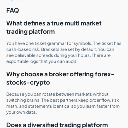
FAQ
What defines a true multi market
trading platform
You have one ticket grammar for symbols. The ticket has
cash-based risk. Brackets are set by default. You can
see believable spreads during your hours. There are
exportable logs that you can audit.
Why choose a broker offering forex-
stocks-crypto
Because you can rotate between markets without
switching brains. The best partners keep order flow, risk
math, and statements identical so you learn faster from
your own data.
Does a diversified trading platform