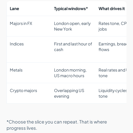
Lane
Typical windows*
What drives it
Majors in FX
London open, early
Rates tone, CPI,
New York
jobs
Indices
First and last hour of
Earnings, breadth
cash
flows
Metals
London morning,
Real rates and US
US macro hours
tone
Crypto majors
Overlapping US
Liquidity cycles, ri
evening
tone
*Choose the slice you can repeat. That is where
progress lives.