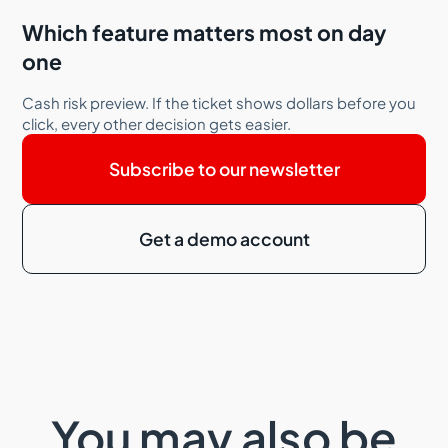
Which feature matters most on day
one
Cash risk preview. If the ticket shows dollars before you
click, every other decision gets easier.
Subscribe to our newsletter
Get a demo account
You may also be