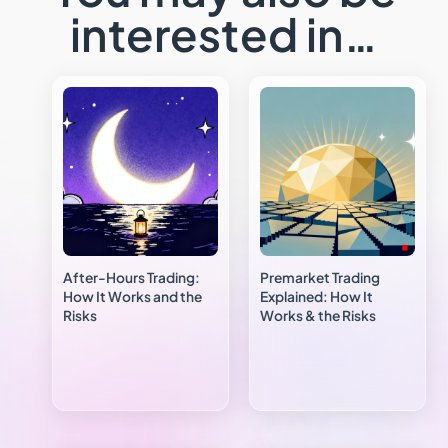
interested in…
After-Hours Trading:
Premarket Trading
How It Works and the
Explained: How It
Risks
Works & the Risks