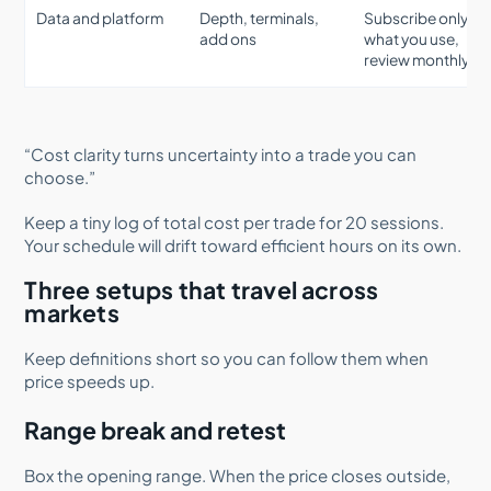
Data and platform
Depth, terminals,
Subscribe only to
add ons
what you use,
review monthly
“Cost clarity turns uncertainty into a trade you can
choose.”
Keep a tiny log of total cost per trade for 20 sessions.
Your schedule will drift toward efficient hours on its own.
Three setups that travel across
markets
Keep definitions short so you can follow them when
price speeds up.
Range break and retest
Box the opening range. When the price closes outside,