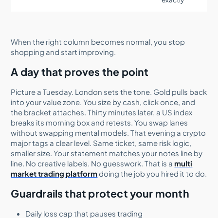
When the right column becomes normal, you stop
shopping and start improving.
A day that proves the point
Picture a Tuesday. London sets the tone. Gold pulls back
into your value zone. You size by cash, click once, and
the bracket attaches. Thirty minutes later, a US index
breaks its morning box and retests. You swap lanes
without swapping mental models. That evening a crypto
major tags a clear level. Same ticket, same risk logic,
smaller size. Your statement matches your notes line by
line. No creative labels. No guesswork. That is a
multi
market trading platform
doing the job you hired it to do.
Guardrails that protect your month
Daily loss cap that pauses trading