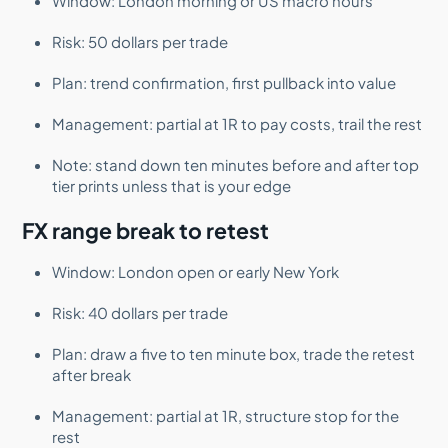
Window: London morning or US macro hours
Risk: 50 dollars per trade
Plan: trend confirmation, first pullback into value
Management: partial at 1R to pay costs, trail the rest
Note: stand down ten minutes before and after top
tier prints unless that is your edge
FX range break to retest
Window: London open or early New York
Risk: 40 dollars per trade
Plan: draw a five to ten minute box, trade the retest
after break
Management: partial at 1R, structure stop for the
rest