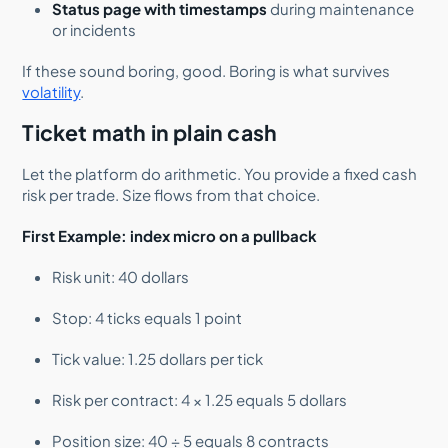
Status page with timestamps
during maintenance
or incidents
If these sound boring, good. Boring is what survives
volatility
.
Ticket math in plain cash
Let the platform do arithmetic. You provide a fixed cash
risk per trade. Size flows from that choice.
First Example: index micro on a pullback
Risk unit: 40 dollars
Stop: 4 ticks equals 1 point
Tick value: 1.25 dollars per tick
Risk per contract: 4 × 1.25 equals 5 dollars
Position size: 40 ÷ 5 equals 8 contracts