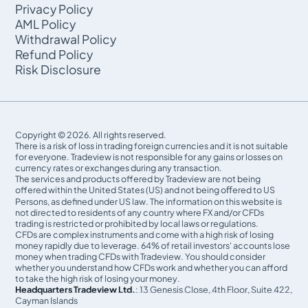
Privacy Policy
AML Policy
Withdrawal Policy
Refund Policy
Risk Disclosure
Copyright © 2026. All rights reserved.
There is a risk of loss in trading foreign currencies and it is not suitable
for everyone. Tradeview is not responsible for any gains or losses on
currency rates or exchanges during any transaction.
The services and products offered by Tradeview are not being
offered within the United States (US) and not being oﬀered to US
Persons, as defined under US law. The information on this website is
not directed to residents of any country where FX and/or CFDs
trading is restricted or prohibited by local laws or regulations.
CFDs are complex instruments and come with a high risk of losing
money rapidly due to leverage. 64% of retail investors' accounts lose
money when trading CFDs with Tradeview. You should consider
whether you understand how CFDs work and whether you can afford
to take the high risk of losing your money.
Headquarters Tradeview Ltd.
: 13 Genesis Close, 4th Floor, Suite 422,
Cayman Islands