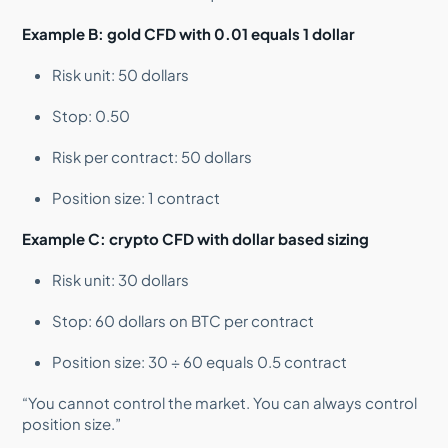
Example B: gold CFD with 0.01 equals 1 dollar
Risk unit: 50 dollars
Stop: 0.50
Risk per contract: 50 dollars
Position size: 1 contract
Example C: crypto CFD with dollar based sizing
Risk unit: 30 dollars
Stop: 60 dollars on BTC per contract
Position size: 30 ÷ 60 equals 0.5 contract
“You cannot control the market. You can always control
position size.”