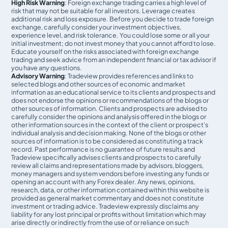
High Risk Warning
: Foreign exchange trading carries a high level of
risk that may not be suitable for all investors. Leverage creates
additional risk and loss exposure. Before you decide to trade foreign
exchange, carefully consider your investment objectives,
experience level, and risk tolerance. You could lose some or all your
initial investment; do not invest money that you cannot afford to lose.
Educate yourself on the risks associated with foreign exchange
trading and seek advice from an independent financial or tax advisor if
you have any questions.
Advisory Warning
: Tradeview provides references and links to
selected blogs and other sources of economic and market
information as an educational service to its clients and prospects and
does not endorse the opinions or recommendations of the blogs or
other sources of information. Clients and prospects are advised to
carefully consider the opinions and analysis offered in the blogs or
other information sources in the context of the client or prospect's
individual analysis and decision making. None of the blogs or other
sources of information is to be considered as constituting a track
record. Past performance is no guarantee of future results and
Tradeview specifically advises clients and prospects to carefully
review all claims and representations made by advisors, bloggers,
money managers and system vendors before investing any funds or
opening an account with any Forex dealer. Any news, opinions,
research, data, or other information contained within this website is
provided as general market commentary and does not constitute
investment or trading advice. Tradeview expressly disclaims any
liability for any lost principal or profits without limitation which may
arise directly or indirectly from the use of or reliance on such