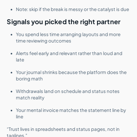
Note: skip if the break is messy or the catalyst is due
Signals you picked the right partner
You spend less time arranging layouts and more
time reviewing outcomes
Alerts feel early and relevant rather than loud and
late
Your journal shrinks because the platform does the
boring math
Withdrawals land on schedule and status notes
match reality
Your mental invoice matches the statement line by
line
“Trust lives in spreadsheets and status pages, not in
taglines.”