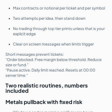
Max contracts or notional per ticket and per symbol
Two attempts per idea, then stand down
No trading through top tier prints unless that is your
explicit edge
Clear on screen messages when limits trigger
Short messages prevent tickets:
“Order blocked. Free margin below threshold. Reduce
size or fund.”
“Pause active. Daily limit reached. Resets at 00:00
server time.”
Two realistic routines, numbers
included
Metals pullback with fixed risk