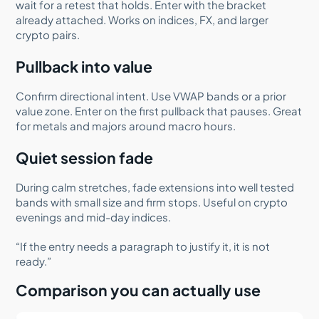
wait for a retest that holds. Enter with the bracket
already attached. Works on indices, FX, and larger
crypto pairs.
Pullback into value
Confirm directional intent. Use VWAP bands or a prior
value zone. Enter on the first pullback that pauses. Great
for metals and majors around macro hours.
Quiet session fade
During calm stretches, fade extensions into well tested
bands with small size and firm stops. Useful on crypto
evenings and mid-day indices.
“If the entry needs a paragraph to justify it, it is not
ready.”
Comparison you can actually use