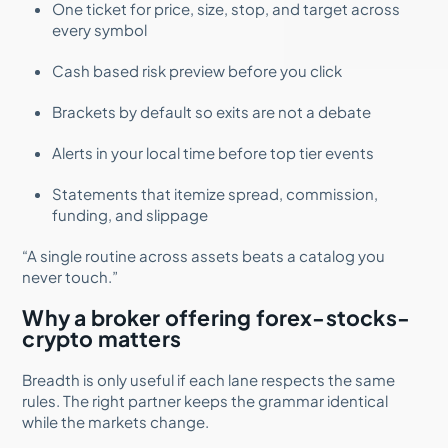
One ticket for price, size, stop, and target across
every symbol
Cash based risk preview before you click
Brackets by default so exits are not a debate
Alerts in your local time before top tier events
Statements that itemize spread, commission,
funding, and slippage
“A single routine across assets beats a catalog you
never touch.”
Why a broker offering forex-stocks-
crypto matters
Breadth is only useful if each lane respects the same
rules. The right partner keeps the grammar identical
while the markets change.