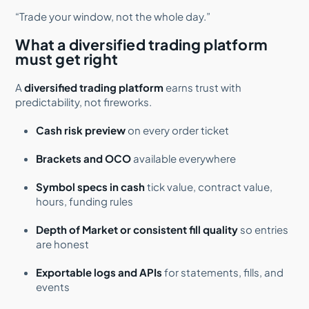
“Trade your window, not the whole day.”
What a diversified trading platform
must get right
A
diversified trading platform
earns trust with
predictability, not fireworks.
Cash risk preview
on every order ticket
Brackets and OCO
available everywhere
Symbol specs in cash
tick value, contract value,
hours, funding rules
Depth of Market or consistent fill quality
so entries
are honest
Exportable logs and APIs
for statements, fills, and
events