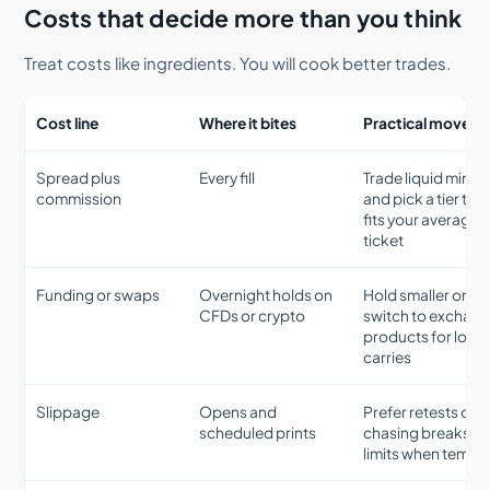
Costs that decide more than you think
Treat costs like ingredients. You will cook better trades.
Cost line
Where it bites
Practical move
Spread plus
Every fill
Trade liquid minut
commission
and pick a tier tha
fits your average
ticket
Funding or swaps
Overnight holds on
Hold smaller or
CFDs or crypto
switch to exchan
products for long
carries
Slippage
Opens and
Prefer retests ove
scheduled prints
chasing breaks, u
limits when tempt