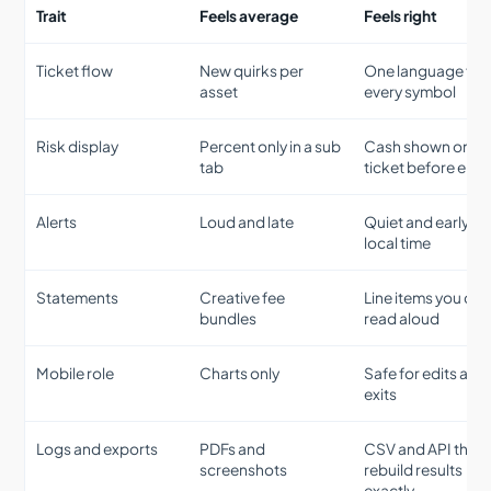
Trait
Feels average
Feels right
Ticket flow
New quirks per
One language for
asset
every symbol
Risk display
Percent only in a sub
Cash shown on th
tab
ticket before entr
Alerts
Loud and late
Quiet and early wi
local time
Statements
Creative fee
Line items you can
bundles
read aloud
Mobile role
Charts only
Safe for edits and
exits
Logs and exports
PDFs and
CSV and API that
screenshots
rebuild results
exactly