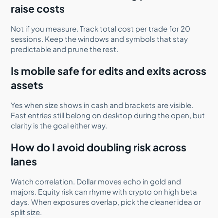
raise costs
Not if you measure. Track total cost per trade for 20
sessions. Keep the windows and symbols that stay
predictable and prune the rest.
Is mobile safe for edits and exits across
assets
Yes when size shows in cash and brackets are visible.
Fast entries still belong on desktop during the open, but
clarity is the goal either way.
How do I avoid doubling risk across
lanes
Watch correlation. Dollar moves echo in gold and
majors. Equity risk can rhyme with crypto on high beta
days. When exposures overlap, pick the cleaner idea or
split size.