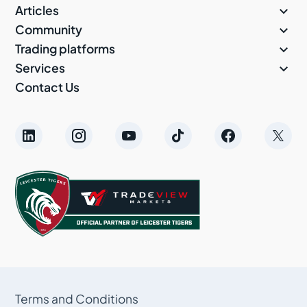

Articles

Community

Trading platforms

Services
Contact Us
Terms and Conditions