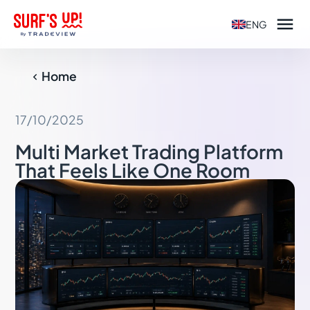

ENG
Home

17/10/2025
Multi Market Trading Platform
That Feels Like One Room