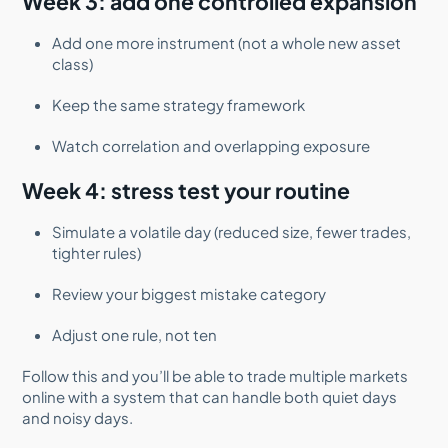
Week 3: add one controlled expansion
Add one more instrument (not a whole new asset
class)
Keep the same strategy framework
Watch correlation and overlapping exposure
Week 4: stress test your routine
Simulate a volatile day (reduced size, fewer trades,
tighter rules)
Review your biggest mistake category
Adjust one rule, not ten
Follow this and you’ll be able to trade multiple markets
online with a system that can handle both quiet days
and noisy days.