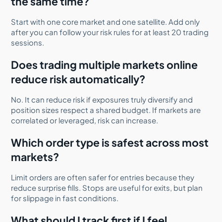
the same time?
Start with one core market and one satellite. Add only
after you can follow your risk rules for at least 20 trading
sessions.
Does trading multiple markets online
reduce risk automatically?
No. It can reduce risk if exposures truly diversify and
position sizes respect a shared budget. If markets are
correlated or leveraged, risk can increase.
Which order type is safest across most
markets?
Limit orders are often safer for entries because they
reduce surprise fills. Stops are useful for exits, but plan
for slippage in fast conditions.
What should I track first if I feel