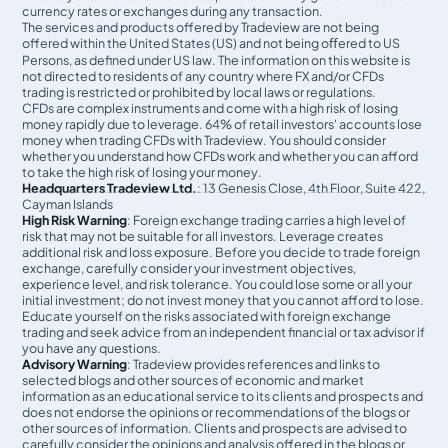
currency rates or exchanges during any transaction.
The services and products offered by Tradeview are not being
offered within the United States (US) and not being oﬀered to US
Persons, as defined under US law. The information on this website is
not directed to residents of any country where FX and/or CFDs
trading is restricted or prohibited by local laws or regulations.
CFDs are complex instruments and come with a high risk of losing
money rapidly due to leverage. 64% of retail investors' accounts lose
money when trading CFDs with Tradeview. You should consider
whether you understand how CFDs work and whether you can afford
to take the high risk of losing your money.
Headquarters Tradeview Ltd.
: 13 Genesis Close, 4th Floor, Suite 422,
Cayman Islands
High Risk Warning
: Foreign exchange trading carries a high level of
risk that may not be suitable for all investors. Leverage creates
additional risk and loss exposure. Before you decide to trade foreign
exchange, carefully consider your investment objectives,
experience level, and risk tolerance. You could lose some or all your
initial investment; do not invest money that you cannot afford to lose.
Educate yourself on the risks associated with foreign exchange
trading and seek advice from an independent financial or tax advisor if
you have any questions.
Advisory Warning
: Tradeview provides references and links to
selected blogs and other sources of economic and market
information as an educational service to its clients and prospects and
does not endorse the opinions or recommendations of the blogs or
other sources of information. Clients and prospects are advised to
carefully consider the opinions and analysis offered in the blogs or