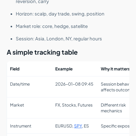
reversion, carry
Horizon: scalp, day trade, swing, position
Market role: core, hedge, satellite
Session: Asia, London, NY, regular hours
A simple tracking table
Field
Example
Why it matters
Date/time
2026-01-08 09:45
Session behavior
affects outcomes
Market
FX, Stocks, Futures
Different risk
mechanics
Instrument
EURUSD,
SPY
, ES
Specific exposur