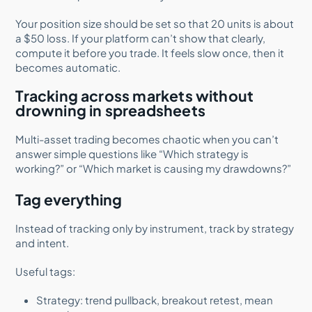
Your position size should be set so that 20 units is about
a $50 loss. If your platform can’t show that clearly,
compute it before you trade. It feels slow once, then it
becomes automatic.
Tracking across markets without
drowning in spreadsheets
Multi-asset trading becomes chaotic when you can’t
answer simple questions like “Which strategy is
working?” or “Which market is causing my drawdowns?”
Tag everything
Instead of tracking only by instrument, track by strategy
and intent.
Useful tags:
Strategy: trend pullback, breakout retest, mean