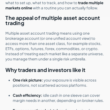
what to set up, what to track, and how to
trade multiple
markets online
with a routine you can actually follow.
The appeal of multiple asset account
trading
Multiple asset account trading means using one
brokerage account (or one unified account view) to
access more than one asset class, for example stocks,
ETFs, options, futures, forex, commodities, or crypto.
Instead of treating each market like a separate universe,
you manage them under a single risk umbrella.
Why traders and investors like it
One risk picture:
your exposure is visible across
positions, not scattered across platforms.
Cash efficiency:
idle cash in one sleeve can cover
margin needs in another, depending on broker rules.