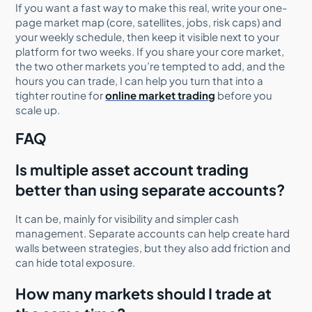
If you want a fast way to make this real, write your one-
page market map (core, satellites, jobs, risk caps) and
your weekly schedule, then keep it visible next to your
platform for two weeks. If you share your core market,
the two other markets you’re tempted to add, and the
hours you can trade, I can help you turn that into a
tighter routine for
online market trading
before you
scale up.
FAQ
Is multiple asset account trading
better than using separate accounts?
It can be, mainly for visibility and simpler cash
management. Separate accounts can help create hard
walls between strategies, but they also add friction and
can hide total exposure.
How many markets should I trade at