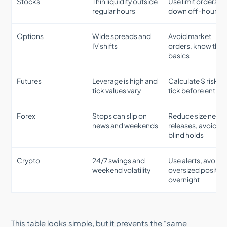
Stocks
Thin liquidity outside
Use limit orders, s
regular hours
down off-hours
Options
Wide spreads and
Avoid market
IV shifts
orders, know the
basics
Futures
Leverage is high and
Calculate $ risk p
tick values vary
tick before entry
Forex
Stops can slip on
Reduce size near
news and weekends
releases, avoid
blind holds
Crypto
24/7 swings and
Use alerts, avoid
weekend volatility
oversized positio
overnight
This table looks simple, but it prevents the “same