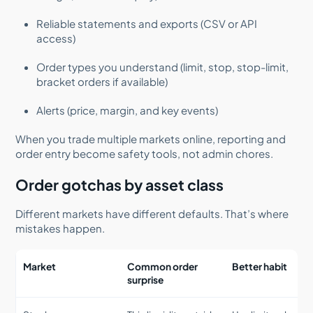
Reliable statements and exports (CSV or API
access)
Order types you understand (limit, stop, stop-limit,
bracket orders if available)
Alerts (price, margin, and key events)
When you trade multiple markets online, reporting and
order entry become safety tools, not admin chores.
Order gotchas by asset class
Different markets have different defaults. That’s where
mistakes happen.
Market
Common order
Better habit
surprise