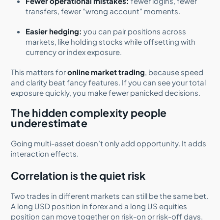
Fewer operational mistakes:
fewer logins, fewer
transfers, fewer “wrong account” moments.
Easier hedging:
you can pair positions across
markets, like holding stocks while offsetting with
currency or index exposure.
This matters for
online market trading
, because speed
and clarity beat fancy features. If you can see your total
exposure quickly, you make fewer panicked decisions.
The hidden complexity people
underestimate
Going multi-asset doesn’t only add opportunity. It adds
interaction effects.
Correlation is the quiet risk
Two trades in different markets can still be the same bet.
A long USD position in forex and a long US equities
position can move together on risk-on or risk-off days.