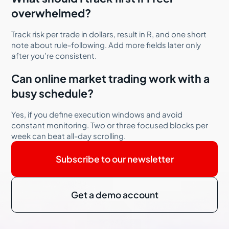
overwhelmed?
Track risk per trade in dollars, result in R, and one short
note about rule-following. Add more fields later only
after you’re consistent.
Can online market trading work with a
busy schedule?
Yes, if you define execution windows and avoid
constant monitoring. Two or three focused blocks per
week can beat all-day scrolling.
Subscribe to our newsletter
Get a demo account