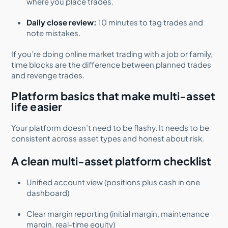
where you place trades.
Daily close review:
10 minutes to tag trades and
note mistakes.
If you’re doing online market trading with a job or family,
time blocks are the difference between planned trades
and revenge trades.
Platform basics that make multi-asset
life easier
Your platform doesn’t need to be flashy. It needs to be
consistent across asset types and honest about risk.
A clean multi-asset platform checklist
Unified account view (positions plus cash in one
dashboard)
Clear margin reporting (initial margin, maintenance
margin, real-time equity)