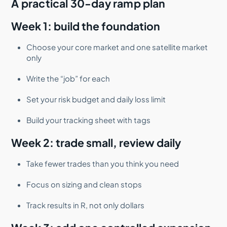
A practical 30-day ramp plan
Week 1: build the foundation
Choose your core market and one satellite market
only
Write the “job” for each
Set your risk budget and daily loss limit
Build your tracking sheet with tags
Week 2: trade small, review daily
Take fewer trades than you think you need
Focus on sizing and clean stops
Track results in R, not only dollars