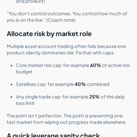
and product)
“You don’t control outcomes. You control how much of
you is on the line.” (Coach note)
Allocate risk by market role
Multiple asset account trading often fails because one
product silently dominates risk. Fix that with caps.
Core market risk cap: for example
60%
of active risk
budget
Satellites cap: for example
40%
combined
Any single trade cap: for example
25%
of the daily
loss limit
The point isn’t perfection. The point is preventing one
fast market from wiping out progress made elsewhere.
A quick leverage sanity check