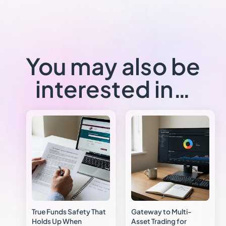
You may also be
interested in…
True Funds Safety That
Gateway to Multi-
Holds Up When
Asset Trading for