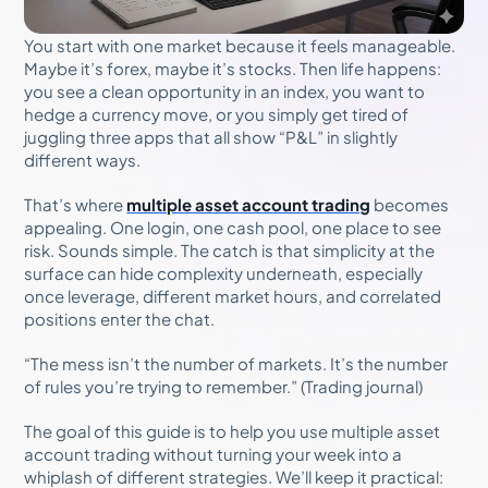
You start with one market because it feels manageable.
Maybe it’s forex, maybe it’s stocks. Then life happens:
you see a clean opportunity in an index, you want to
hedge a currency move, or you simply get tired of
juggling three apps that all show “P&L” in slightly
different ways.
That’s where
multiple asset account trading
becomes
appealing. One login, one cash pool, one place to see
risk. Sounds simple. The catch is that simplicity at the
surface can hide complexity underneath, especially
once leverage, different market hours, and correlated
positions enter the chat.
“The mess isn’t the number of markets. It’s the number
of rules you’re trying to remember.” (Trading journal)
The goal of this guide is to help you use multiple asset
account trading without turning your week into a
whiplash of different strategies. We’ll keep it practical: