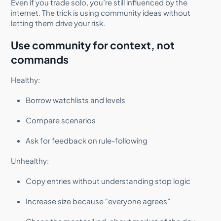
Even if you trade solo, you’re still influenced by the
internet. The trick is using community ideas without
letting them drive your risk.
Use community for context, not
commands
Healthy:
Borrow watchlists and levels
Compare scenarios
Ask for feedback on rule-following
Unhealthy:
Copy entries without understanding stop logic
Increase size because “everyone agrees”