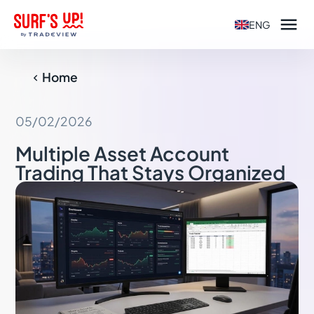

ENG
Home

05/02/2026
Multiple Asset Account
Trading That Stays Organized