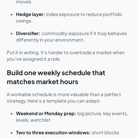
moves.
Hedge layer:
index exposure to reduce portfolio
swings.
Diversifier:
commodity exposure if it truly behaves
differently in your environment.
Put it in writing. It’s harder to overtrade a market when
you’ve assigned it a role.
Build one weekly schedule that
matches market hours
A workable schedule is more valuable than a perfect
strategy. Here’s a template you can adapt:
Weekend or Monday prep:
big picture, key events,
levels, watchlist.
Two to three execution windows:
short blocks