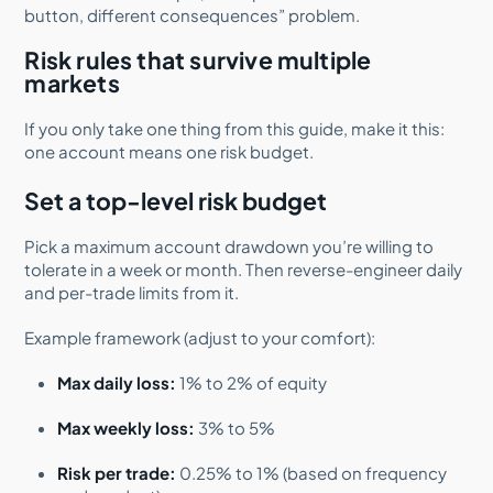
button, different consequences” problem.
Risk rules that survive multiple
markets
If you only take one thing from this guide, make it this:
one account means one risk budget.
Set a top-level risk budget
Pick a maximum account drawdown you’re willing to
tolerate in a week or month. Then reverse-engineer daily
and per-trade limits from it.
Example framework (adjust to your comfort):
Max daily loss:
1% to 2% of equity
Max weekly loss:
3% to 5%
Risk per trade:
0.25% to 1% (based on frequency