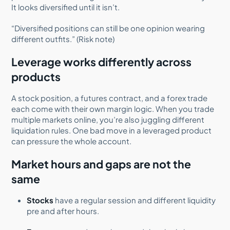
It looks diversified until it isn’t.
“Diversified positions can still be one opinion wearing
different outfits.” (Risk note)
Leverage works differently across
products
A stock position, a futures contract, and a forex trade
each come with their own margin logic. When you trade
multiple markets online, you’re also juggling different
liquidation rules. One bad move in a leveraged product
can pressure the whole account.
Market hours and gaps are not the
same
Stocks
have a regular session and different liquidity
pre and after hours.