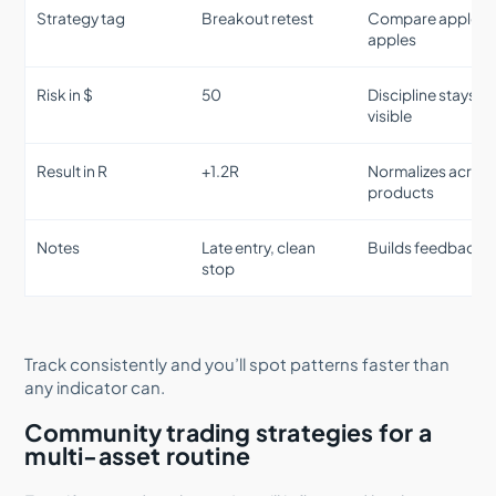
Strategy tag
Breakout retest
Compare apples 
apples
Risk in $
50
Discipline stays
visible
Result in R
+1.2R
Normalizes acros
products
Notes
Late entry, clean
Builds feedback
stop
Track consistently and you’ll spot patterns faster than
any indicator can.
Community trading strategies for a
multi-asset routine