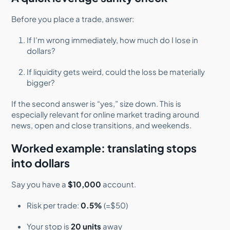
Before you place a trade, answer:
If I’m wrong immediately, how much do I lose in
dollars?
If liquidity gets weird, could the loss be materially
bigger?
If the second answer is “yes,” size down. This is
especially relevant for online market trading around
news, open and close transitions, and weekends.
Worked example: translating stops
into dollars
Say you have a
$10,000
account.
Risk per trade:
0.5%
(=$50)
Your stop is
20 units
away