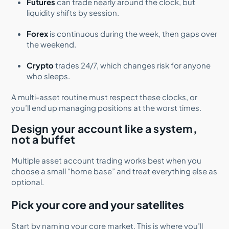
Futures
can trade nearly around the clock, but
liquidity shifts by session.
Forex
is continuous during the week, then gaps over
the weekend.
Crypto
trades 24/7, which changes risk for anyone
who sleeps.
A multi-asset routine must respect these clocks, or
you’ll end up managing positions at the worst times.
Design your account like a system,
not a buffet
Multiple asset account trading works best when you
choose a small “home base” and treat everything else as
optional.
Pick your core and your satellites
Start by naming your core market. This is where you’ll