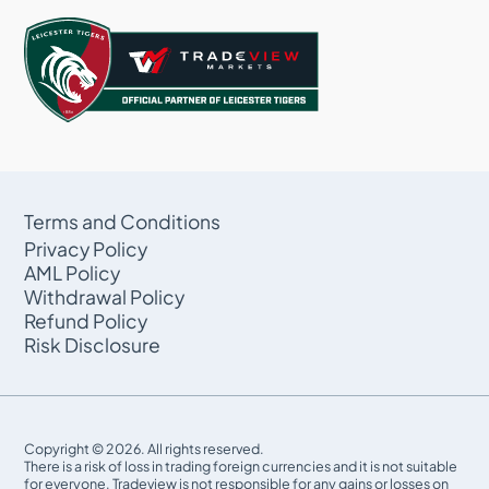
Terms and Conditions
Privacy Policy
AML Policy
Withdrawal Policy
Refund Policy
Risk Disclosure
Copyright © 2026. All rights reserved.
There is a risk of loss in trading foreign currencies and it is not suitable
for everyone. Tradeview is not responsible for any gains or losses on