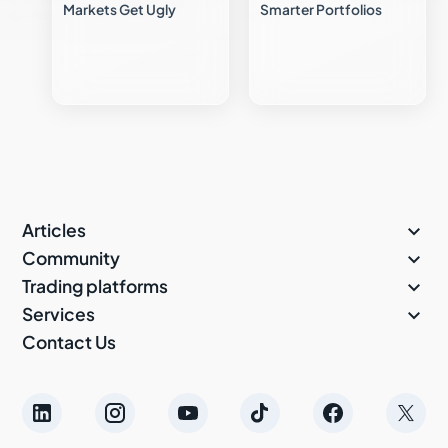
Markets Get Ugly
Smarter Portfolios

Articles

Community

Trading platforms

Services
Contact Us