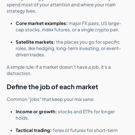
spend most of your attention and where your main
strategy lives.
Core market examples:
major FX pairs, US large-
cap stocks, index futures, or a single crypto pair.
Satellite markets:
the places you go for specific
roles, like hedging, long-term investing, or event-
driven trades.
A simple rule: if a market doesn’t have a job, it’s a
distraction.
Define the job of each market
Common “jobs” that keep your mix sane:
Income or growth:
stocks and ETFs for longer
holds.
Tactical trading:
forex or futures for short-term