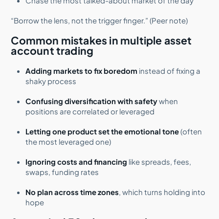
Chase the most talked-about market of the day
“Borrow the lens, not the trigger finger.” (Peer note)
Common mistakes in multiple asset
account trading
Adding markets to fix boredom
instead of fixing a
shaky process
Confusing diversification with safety
when
positions are correlated or leveraged
Letting one product set the emotional tone
(often
the most leveraged one)
Ignoring costs and financing
like spreads, fees,
swaps, funding rates
No plan across time zones
, which turns holding into
hope