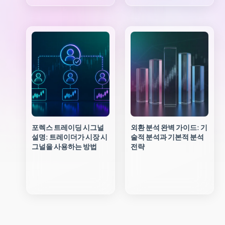
포렉스 트레이딩 시그널
외환 분석 완벽 가이드: 기
설명: 트레이더가 시장 시
술적 분석과 기본적 분석
그널을 사용하는 방법
전략