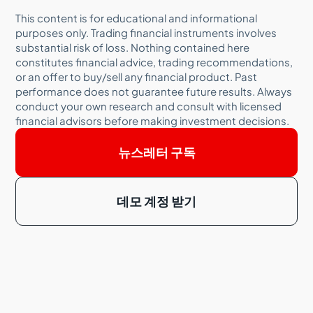
This content is for educational and informational
purposes only. Trading financial instruments involves
substantial risk of loss. Nothing contained here
constitutes financial advice, trading recommendations,
or an offer to buy/sell any financial product. Past
performance does not guarantee future results. Always
conduct your own research and consult with licensed
financial advisors before making investment decisions.
뉴스레터 구독
데모 계정 받기