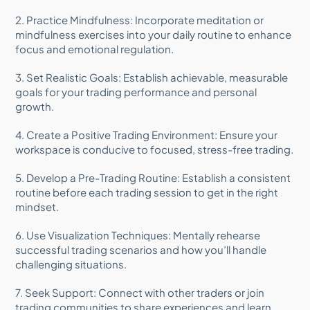
2. Practice Mindfulness: Incorporate meditation or
mindfulness exercises into your daily routine to enhance
focus and emotional regulation.
3. Set Realistic Goals: Establish achievable, measurable
goals for your trading performance and personal
growth.
4. Create a Positive Trading Environment: Ensure your
workspace is conducive to focused, stress-free trading.
5. Develop a Pre-Trading Routine: Establish a consistent
routine before each trading session to get in the right
mindset.
6. Use Visualization Techniques: Mentally rehearse
successful trading scenarios and how you’ll handle
challenging situations.
7. Seek Support: Connect with other traders or join
trading communities to share experiences and learn