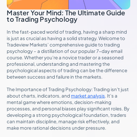
Master Your Mind: The Ultimate Guide
to Trading Psychology
In the fast-paced world of trading, having a sharp mind
is just as crucial as having a solid strategy. Welcome to
Tradeview Markets’ comprehensive guide to trading
psychology – a distillation of our popular 7-day email
course. Whether you’re a novice trader or a seasoned
professional, understanding and mastering the
psychological aspects of trading can be the difference
between success and failure in the markets.
The Importance of Trading Psychology: Trading isn’t just
about charts, indicators, and
market analysis
. It’s a
mental game where emotions, decision-making
processes, and personal biases play significant roles. By
developing a strong psychological foundation, traders
can maintain discipline, manage risk effectively, and
make more rational decisions under pressure.