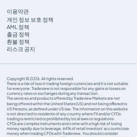
이용약관
개인 정보 보호 정책
AML 정책
출금 정책
환불 정책
리스크 공지
Copyright © 2026. All rights reserved.
There is a risk of loss in trading foreign currencies and it is not suitable
for everyone. Tradeview is not responsible for any gains or losses on
currency rates or exchanges during any transaction.
The services and products offered by Tradeview Markets are not
being offered within the United States (US) and not being oﬀered to
US Persons, as defined under US law. The information on this website
is not directed to residents of any country where FX and/or CFDs
trading is restricted or prohibited by local laws or regulations.
CFDs are complex instruments and come with a high risk of losing
money rapidly due to leverage. 64% of retail investors' accounts lose
money when trading CFDs with Tradeview. You should consider