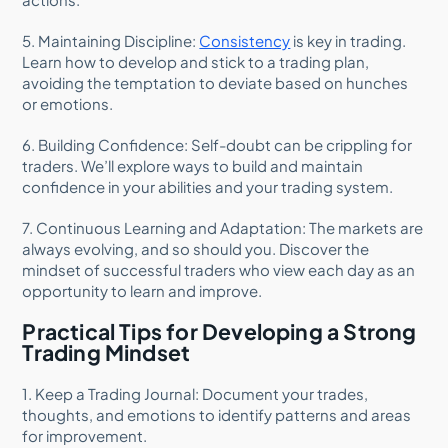
5. Maintaining Discipline:
Consistency
is key in trading.
Learn how to develop and stick to a trading plan,
avoiding the temptation to deviate based on hunches
or emotions.
6. Building Confidence: Self-doubt can be crippling for
traders. We’ll explore ways to build and maintain
confidence in your abilities and your trading system.
7. Continuous Learning and Adaptation: The markets are
always evolving, and so should you. Discover the
mindset of successful traders who view each day as an
opportunity to learn and improve.
Practical Tips for Developing a Strong
Trading Mindset
1. Keep a Trading Journal: Document your trades,
thoughts, and emotions to identify patterns and areas
for improvement.