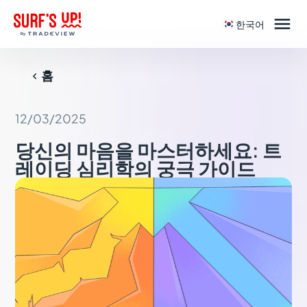

한국어
홈

12/03/2025
당신의 마음을 마스터하세요: 트
레이딩 심리학의 궁극 가이드