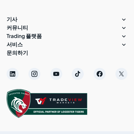

기사

커뮤니티

Trading 플랫폼

서비스
문의하기