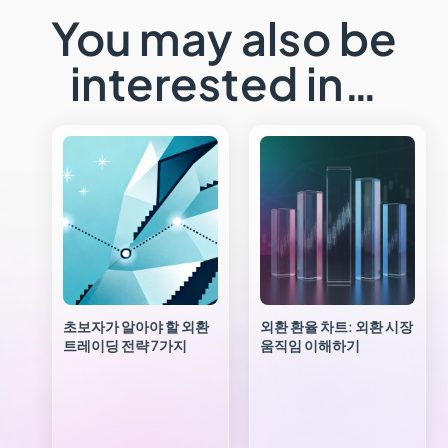
You may also be
interested in…
초보자가 알아야 할 외환
외환 환율 차트: 외환 시장
트레이딩 전략 7가지
움직임 이해하기