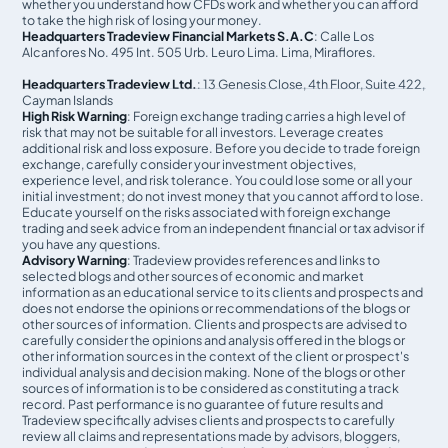
whether you understand how CFDs work and whether you can afford
to take the high risk of losing your money.
Headquarters Tradeview Financial Markets S.A.C
: Calle Los
Alcanfores No. 495 Int. 505 Urb. Leuro Lima. Lima, Miraflores.
Headquarters Tradeview Ltd.
: 13 Genesis Close, 4th Floor, Suite 422,
Cayman Islands
High Risk Warning
: Foreign exchange trading carries a high level of
risk that may not be suitable for all investors. Leverage creates
additional risk and loss exposure. Before you decide to trade foreign
exchange, carefully consider your investment objectives,
experience level, and risk tolerance. You could lose some or all your
initial investment; do not invest money that you cannot afford to lose.
Educate yourself on the risks associated with foreign exchange
trading and seek advice from an independent financial or tax advisor if
you have any questions.
Advisory Warning
: Tradeview provides references and links to
selected blogs and other sources of economic and market
information as an educational service to its clients and prospects and
does not endorse the opinions or recommendations of the blogs or
other sources of information. Clients and prospects are advised to
carefully consider the opinions and analysis offered in the blogs or
other information sources in the context of the client or prospect's
individual analysis and decision making. None of the blogs or other
sources of information is to be considered as constituting a track
record. Past performance is no guarantee of future results and
Tradeview specifically advises clients and prospects to carefully
review all claims and representations made by advisors, bloggers,