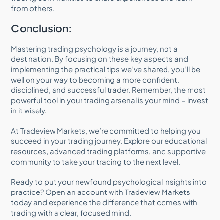
from others.
Conclusion:
Mastering trading psychology is a journey, not a
destination. By focusing on these key aspects and
implementing the practical tips we’ve shared, you’ll be
well on your way to becoming a more confident,
disciplined, and successful trader. Remember, the most
powerful tool in your trading arsenal is your mind – invest
in it wisely.
At Tradeview Markets, we’re committed to helping you
succeed in your trading journey. Explore our educational
resources, advanced trading platforms, and supportive
community to take your trading to the next level.
Ready to put your newfound psychological insights into
practice? Open an account with Tradeview Markets
today and experience the difference that comes with
trading with a clear, focused mind.