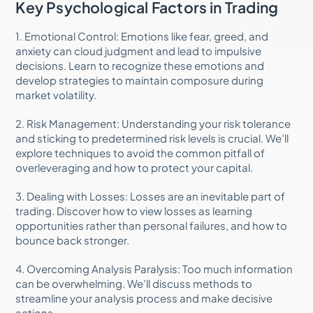
Key Psychological Factors in Trading
1. Emotional Control: Emotions like fear, greed, and
anxiety can cloud judgment and lead to impulsive
decisions. Learn to recognize these emotions and
develop strategies to maintain composure during
market volatility.
2. Risk Management: Understanding your risk tolerance
and sticking to predetermined risk levels is crucial. We’ll
explore techniques to avoid the common pitfall of
overleveraging and how to protect your capital.
3. Dealing with Losses: Losses are an inevitable part of
trading. Discover how to view losses as learning
opportunities rather than personal failures, and how to
bounce back stronger.
4. Overcoming Analysis Paralysis: Too much information
can be overwhelming. We’ll discuss methods to
streamline your analysis process and make decisive
actions.