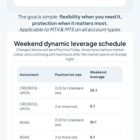
The goal is simple:
flexibility when you need it,
protection when it matters most.
Applicable to MT4 & MT5 on all account types.
Weekend dynamic leverage schedule
Changes below will be effective Friday, three hours before market
close, and continuing until two hours after the market opens on Sunday
night.
Weekend
Instrument
Position lot size
leverage
CRUDEOIL,
0.01 to 1 standard
25:1
UKOIL
lots
CRUDEOIL,
5:1
2 or more lots
UKOIL
0.01 to 1 standard
10:1
NGAS
lots
5:1
NGAS
2 or more lots