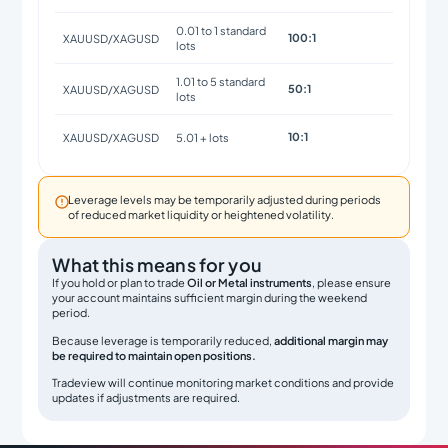
0.01 to 1 standard
100:1
XAUUSD/XAGUSD
lots
1.01 to 5 standard
50:1
XAUUSD/XAGUSD
lots
10:1
XAUUSD/XAGUSD
5.01 + lots

Leverage levels may be temporarily adjusted during periods
of reduced market liquidity or heightened volatility.
What this means for you
If you hold or plan to trade
Oil or Metal instruments
, please ensure
your account maintains sufficient margin during the weekend
period.
Because leverage is temporarily reduced,
additional margin may
be required to maintain open positions.
Tradeview will continue monitoring market conditions and provide
updates if adjustments are required.