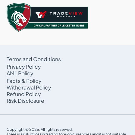
Terms and Conditions
Privacy Policy
AML Policy
Facts & Policy
Withdrawal Policy
Refund Policy
Risk Disclosure
Copyright © 2026. All rights reserved.
There is a risk of loss in trading foreign currencies and it is not suitable