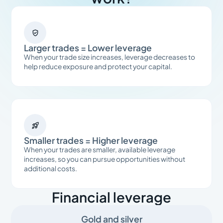

Larger trades = Lower leverage
When your trade size increases, leverage decreases to
help reduce exposure and protect your capital.

Smaller trades = Higher leverage
When your trades are smaller, available leverage
increases, so you can pursue opportunities without
additional costs.
Financial leverage
Gold and silver