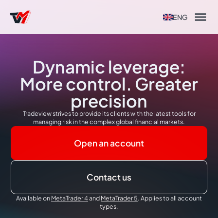

ENG
Dynamic leverage:
More control. Greater
precision
Tradeview strives to provide its clients with the latest tools for
managing risk in the complex global financial markets.
Open an account
Contact us
Available on
MetaTrader 4
and
MetaTrader 5
. Applies to all account
types.