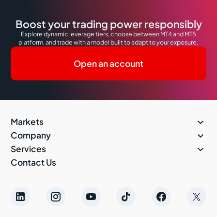
Boost your trading power responsibly
Explore dynamic leverage tiers, choose between MT4 and MT5
platform, and trade with a model built to adapt to your exposure.
Open an account

Markets

Company

Services
Contact Us