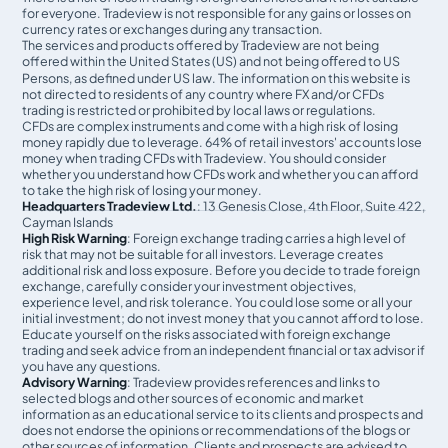
for everyone. Tradeview is not responsible for any gains or losses on
currency rates or exchanges during any transaction.
The services and products offered by Tradeview are not being
offered within the United States (US) and not being oﬀered to US
Persons, as defined under US law. The information on this website is
not directed to residents of any country where FX and/or CFDs
trading is restricted or prohibited by local laws or regulations.
CFDs are complex instruments and come with a high risk of losing
money rapidly due to leverage. 64% of retail investors' accounts lose
money when trading CFDs with Tradeview. You should consider
whether you understand how CFDs work and whether you can afford
to take the high risk of losing your money.
Headquarters Tradeview Ltd.
: 13 Genesis Close, 4th Floor, Suite 422,
Cayman Islands
High Risk Warning
: Foreign exchange trading carries a high level of
risk that may not be suitable for all investors. Leverage creates
additional risk and loss exposure. Before you decide to trade foreign
exchange, carefully consider your investment objectives,
experience level, and risk tolerance. You could lose some or all your
initial investment; do not invest money that you cannot afford to lose.
Educate yourself on the risks associated with foreign exchange
trading and seek advice from an independent financial or tax advisor if
you have any questions.
Advisory Warning
: Tradeview provides references and links to
selected blogs and other sources of economic and market
information as an educational service to its clients and prospects and
does not endorse the opinions or recommendations of the blogs or
other sources of information. Clients and prospects are advised to