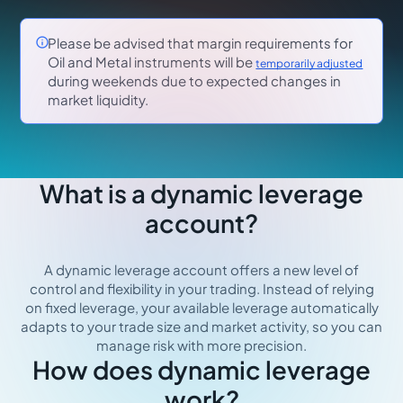

Please be advised that margin requirements for
Oil and Metal instruments will be
temporarily adjusted
during weekends due to expected changes in
market liquidity.
What is a dynamic leverage
account?
A dynamic leverage account offers a new level of
control and flexibility in your trading. Instead of relying
on fixed leverage, your available leverage automatically
adapts to your trade size and market activity, so you can
manage risk with more precision.
How does dynamic leverage
work?