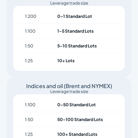
Leverage trade size
1:200
0–1 Standard Lot
1:100
1–5 Standard Lots
1:50
5–10 Standard Lots
1:25
10+ Lots
Indices and oil (Brent and NYMEX)
Leverage trade size
1:100
0–50 Standard Lot
1:50
50–100 Standard Lots
1:25
100+ Standard Lots