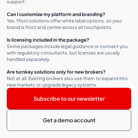
support.
Can I customize my platform and branding?
Yes. Most solutions offer white label options, so your
brand is front and center across all touchpoints.
Is licensing included in the package?
Some packages include legal guidance or connect you
with regulatory consultants, but licenses are usually
handled separately.
Are turnkey solutions only for new brokers?
Not at all. Existing brokers also use them to expand into
new markets or upgrade legacy systems.
Subscribe to our newsletter
Get a demo account