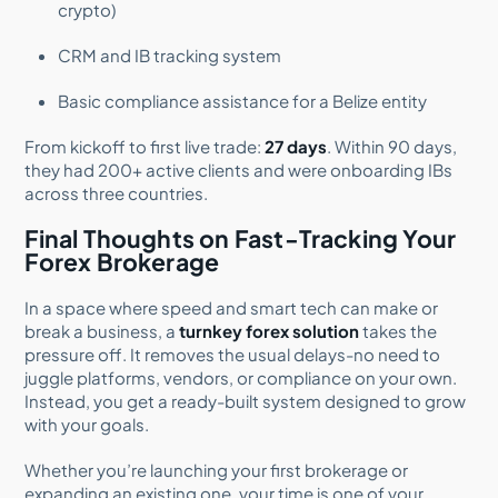
crypto)
CRM and IB tracking system
Basic compliance assistance for a Belize entity
From kickoff to first live trade:
27 days
. Within 90 days,
they had 200+ active clients and were onboarding IBs
across three countries.
Final Thoughts on Fast-Tracking Your
Forex Brokerage
In a space where speed and smart tech can make or
break a business, a
turnkey forex solution
takes the
pressure off. It removes the usual delays-no need to
juggle platforms, vendors, or compliance on your own.
Instead, you get a ready-built system designed to grow
with your goals.
Whether you’re launching your first brokerage or
expanding an existing one, your time is one of your