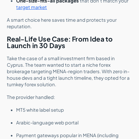
One-size-fits-all packages
that don’t match your
target market
A smart choice here saves time and protects your
reputation.
Real-Life Use Case: From Idea to
Launch in 30 Days
Take the case of a small investment firm based in
Cyprus. The team wanted to start a niche forex
brokerage targeting MENA-region traders. With zero in-
house devs and a tight launch timeline, they opted for a
turnkey forex solution.
The provider handled:
MT5 white label setup
Arabic-language web portal
Payment gateways popular in MENA (including