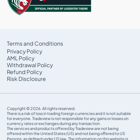
Terms and Conditions
Privacy Policy
AML Policy
Withdrawal Policy
Refund Policy
Risk Disclosure
Copyright © 2026. All rights reserved.
There is a risk of loss in trading foreign currencies and it is not suitable
for everyone. Tradeview is not responsible for any gains or losses on
currency rates or exchanges during any transaction.
The services and products offered by Tradeview are not being
offered within the United States (US) and not being oﬀered to US
Persons, as defined under US law. The information on this website is