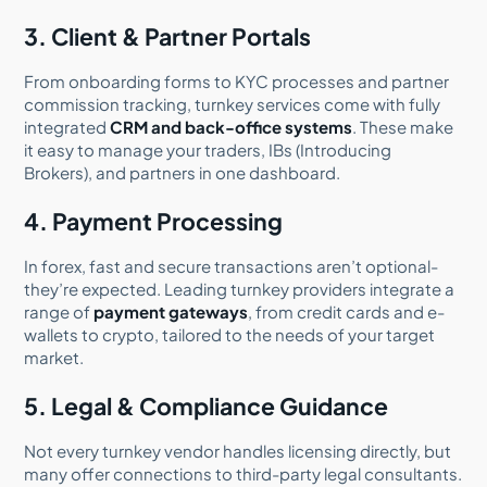
3. Client & Partner Portals
From onboarding forms to KYC processes and partner
commission tracking, turnkey services come with fully
integrated
CRM and back-office systems
. These make
it easy to manage your traders, IBs (Introducing
Brokers), and partners in one dashboard.
4. Payment Processing
In forex, fast and secure transactions aren’t optional-
they’re expected. Leading turnkey providers integrate a
range of
payment gateways
, from credit cards and e-
wallets to crypto, tailored to the needs of your target
market.
5. Legal & Compliance Guidance
Not every turnkey vendor handles licensing directly, but
many offer connections to third-party legal consultants.