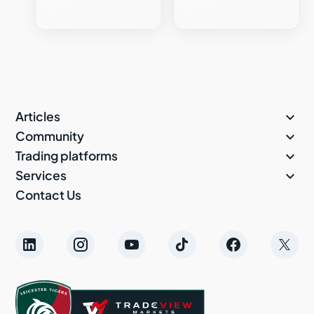

Articles

Community

Trading platforms

Services
Contact Us