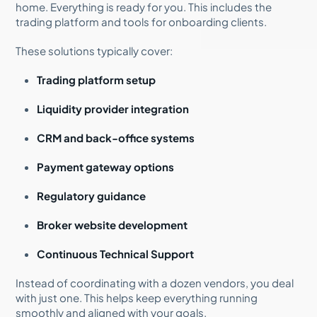
home. Everything is ready for you. This includes the
trading platform and tools for onboarding clients.
These solutions typically cover:
Trading platform setup
Liquidity provider integration
CRM and back-office systems
Payment gateway options
Regulatory guidance
Broker website development
Continuous Technical Support
Instead of coordinating with a dozen vendors, you deal
with just one. This helps keep everything running
smoothly and aligned with your goals.