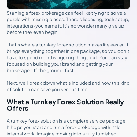
Starting a forex brokerage can feel like trying to solve a
puzzle with missing pieces. There’s licensing, tech setup,
integrations-you name it. It’s no wonder many give up
before they even begin.
That’s where a turnkey forex solution makes life easier. It
brings everything together in one package, so you don’t
have to spend months figuring things out. You can stay
focused on building your brand and getting your
brokerage off the ground-fast.
Next, we’ll break down what’s included and how this kind
of solution can save you serious time
What a Turnkey Forex Solution Really
Offers
A turnkey forex solution is a complete service package.
It helps you start and run a forex brokerage with little
internal work. Imagine moving into a fully furnished