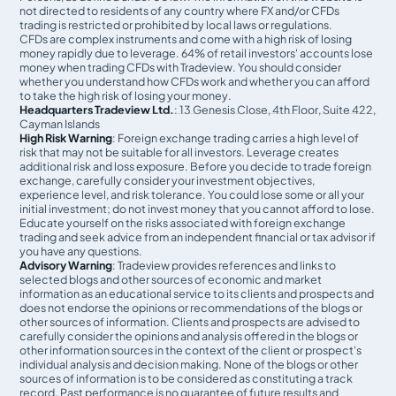
not directed to residents of any country where FX and/or CFDs
trading is restricted or prohibited by local laws or regulations.
CFDs are complex instruments and come with a high risk of losing
money rapidly due to leverage. 64% of retail investors' accounts lose
money when trading CFDs with Tradeview. You should consider
whether you understand how CFDs work and whether you can afford
to take the high risk of losing your money.
Headquarters Tradeview Ltd.
: 13 Genesis Close, 4th Floor, Suite 422,
Cayman Islands
High Risk Warning
: Foreign exchange trading carries a high level of
risk that may not be suitable for all investors. Leverage creates
additional risk and loss exposure. Before you decide to trade foreign
exchange, carefully consider your investment objectives,
experience level, and risk tolerance. You could lose some or all your
initial investment; do not invest money that you cannot afford to lose.
Educate yourself on the risks associated with foreign exchange
trading and seek advice from an independent financial or tax advisor if
you have any questions.
Advisory Warning
: Tradeview provides references and links to
selected blogs and other sources of economic and market
information as an educational service to its clients and prospects and
does not endorse the opinions or recommendations of the blogs or
other sources of information. Clients and prospects are advised to
carefully consider the opinions and analysis offered in the blogs or
other information sources in the context of the client or prospect's
individual analysis and decision making. None of the blogs or other
sources of information is to be considered as constituting a track
record. Past performance is no guarantee of future results and