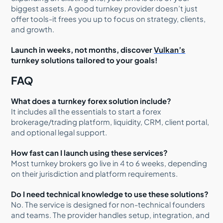
biggest assets. A good turnkey provider doesn’t just
offer tools-it frees you up to focus on strategy, clients,
and growth.
Launch in weeks, not months, discover
Vulkan’s
turnkey solutions tailored to your goals!
FAQ
What does a turnkey forex solution include?
It includes all the essentials to start a forex
brokerage/trading platform, liquidity, CRM, client portal,
and optional legal support.
How fast can I launch using these services?
Most turnkey brokers go live in 4 to 6 weeks, depending
on their jurisdiction and platform requirements.
Do I need technical knowledge to use these solutions?
No. The service is designed for non-technical founders
and teams. The provider handles setup, integration, and