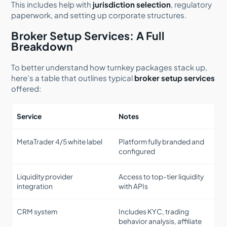
This includes help with
jurisdiction selection
, regulatory
paperwork, and setting up corporate structures.
Broker Setup Services: A Full
Breakdown
To better understand how turnkey packages stack up,
here’s a table that outlines typical
broker setup services
offered:
Service
Notes
MetaTrader 4/5 white label
Platform fully branded and
configured
Liquidity provider
Access to top-tier liquidity
integration
with APIs
CRM system
Includes KYC, trading
behavior analysis, affiliate