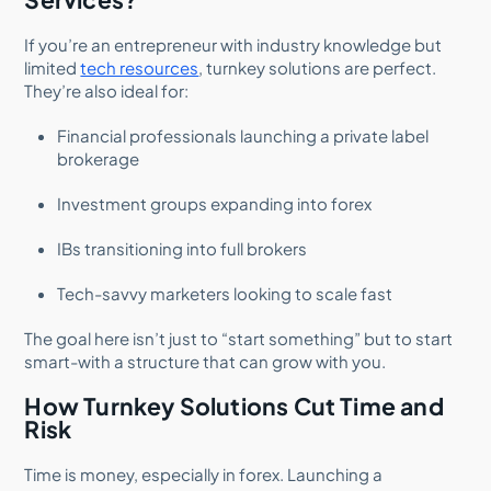
If you’re an entrepreneur with industry knowledge but
limited
tech resources
, turnkey solutions are perfect.
They’re also ideal for:
Financial professionals launching a private label
brokerage
Investment groups expanding into forex
IBs transitioning into full brokers
Tech-savvy marketers looking to scale fast
The goal here isn’t just to “start something” but to start
smart-with a structure that can grow with you.
How Turnkey Solutions Cut Time and
Risk
Time is money, especially in forex. Launching a