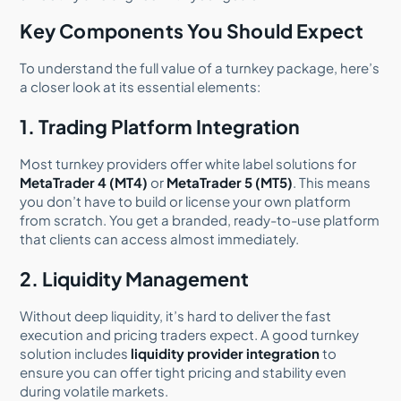
Key Components You Should Expect
To understand the full value of a turnkey package, here’s
a closer look at its essential elements:
1. Trading Platform Integration
Most turnkey providers offer white label solutions for
MetaTrader 4 (MT4)
or
MetaTrader 5 (MT5)
. This means
you don’t have to build or license your own platform
from scratch. You get a branded, ready-to-use platform
that clients can access almost immediately.
2. Liquidity Management
Without deep liquidity, it’s hard to deliver the fast
execution and pricing traders expect. A good turnkey
solution includes
liquidity provider integration
to
ensure you can offer tight pricing and stability even
during volatile markets.