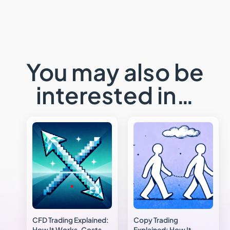
You may also be
interested in…
CFD Trading Explained:
Copy Trading
How It Works, Costs
Explained: How It