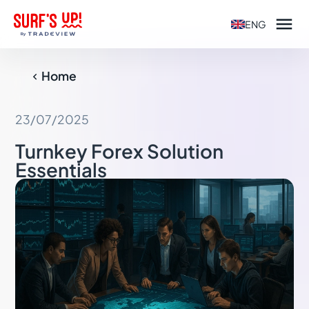

ENG
Home

23/07/2025
Turnkey Forex Solution
Essentials