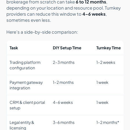
brokerage from scratch can take
6 to 12 months
,
depending on your location and resource pool. Turnkey
providers can reduce this window to
4–6 weeks
,
sometimes even less.
Here’s a side-by-side comparison:
Task
DIY Setup Time
Turnkey Time
Trading platform
2–3 months
1–2 weeks
configuration
Payment gateway
1–2 months
1 week
integration
CRM & client portal
4–6 weeks
1 week
setup
Legal entity &
3–6 months
1–2 months*
licensing