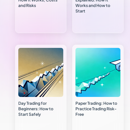
and Risks
Works and How to
Start
Day Trading for
Paper Trading: How to
Beginners: How to
Practice Trading Risk-
Start Safely
Free