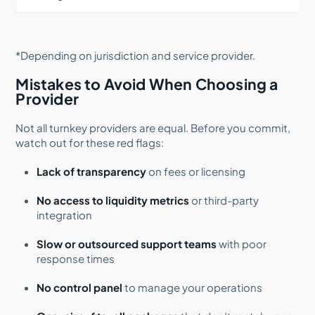
*Depending on jurisdiction and service provider.
Mistakes to Avoid When Choosing a
Provider
Not all turnkey providers are equal. Before you commit,
watch out for these red flags:
Lack of transparency
on fees or licensing
No access to liquidity metrics
or third-party
integration
Slow or outsourced support teams
with poor
response times
No control panel
to manage your operations