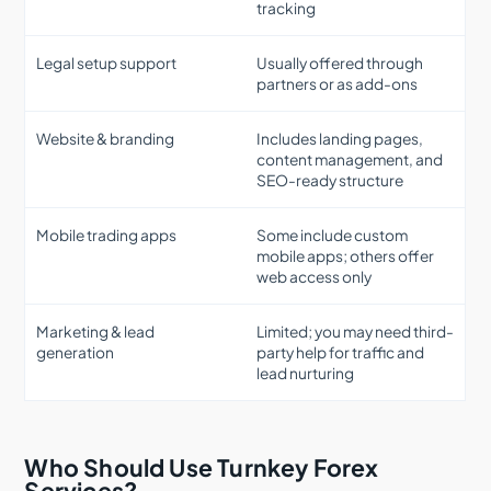
tracking
Legal setup support
Usually offered through
partners or as add-ons
Website & branding
Includes landing pages,
content management, and
SEO-ready structure
Mobile trading apps
Some include custom
mobile apps; others offer
web access only
Marketing & lead
Limited; you may need third-
generation
party help for traffic and
lead nurturing
Who Should Use Turnkey Forex
Services?