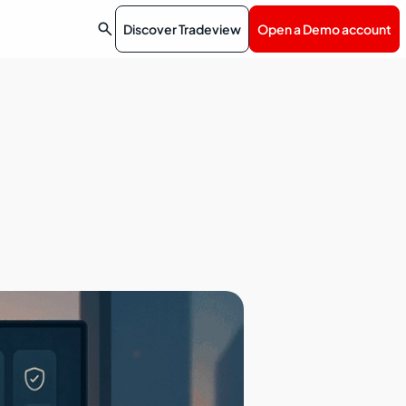

Discover Tradeview
Open a Demo account