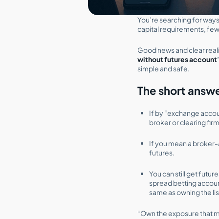
You’re searching for ways
capital requirements, fewe
Good news and clear realit
without futures account
simple and safe.
The short answ
If by “exchange accoun
broker or clearing fir
If you mean a broke
futures.
You can still get futu
spread betting accoun
same as owning the lis
“Own the exposure that m