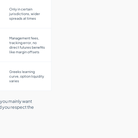
Only in certain
jurisdictions, wider
spreads at times
Management fees,
tracking error, no
direct futures benefits
like margin offsets
Greeks learning
curve, option liquidity
varies
 you mainly want
ed you respect the