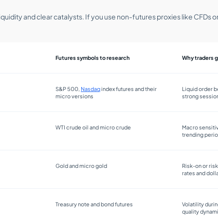
iquidity and clear catalysts. If you use non-futures proxies like CFDs
Futures symbols to research
Why traders g
S&P 500,
Nasdaq
index futures and their
Liquid order b
micro versions
strong sessio
WTI crude oil and micro crude
Macro sensitiv
trending peri
Gold and micro gold
Risk-on or ris
rates and dol
Treasury note and bond futures
Volatility duri
quality dynam