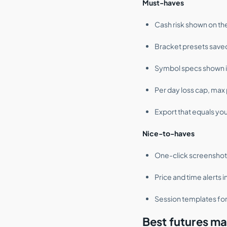
Must-haves
Cash risk shown on th
Bracket presets saved
Symbol specs shown in 
Per day loss cap, max p
Export that equals you
Nice-to-haves
One-click screenshot 
Price and time alerts i
Session templates for
Best futures mar