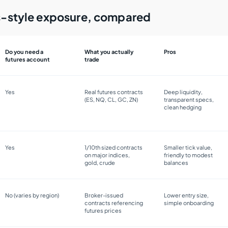
es-style exposure, compared
Do you need a
What you actually
Pros
futures account
trade
Yes
Real futures contracts
Deep liquidity,
(ES, NQ, CL, GC, ZN)
transparent specs,
clean hedging
Yes
1/10th sized contracts
Smaller tick value,
on major indices,
friendly to modest
gold, crude
balances
No (varies by region)
Broker-issued
Lower entry size,
contracts referencing
simple onboarding
futures prices