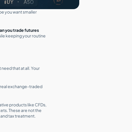
e you want smaller
an you trade futures
ile keeping your routine
need that at all. Your
e real exchange-traded
ative products like CFDs,
ets. These are not the
 and tax treatment.