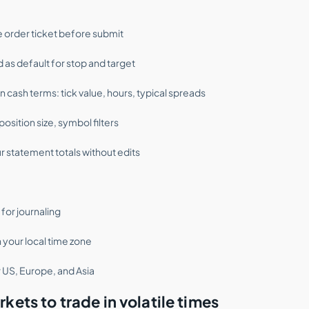
e order ticket before submit
 as default for stop and target
cash terms: tick value, hours, typical spreads
osition size, symbol filters
r statement totals without edits
for journaling
n your local time zone
 US, Europe, and Asia
kets to trade in volatile times