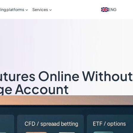


ENG
ding platforms
Services
utures Online Without
ge Account