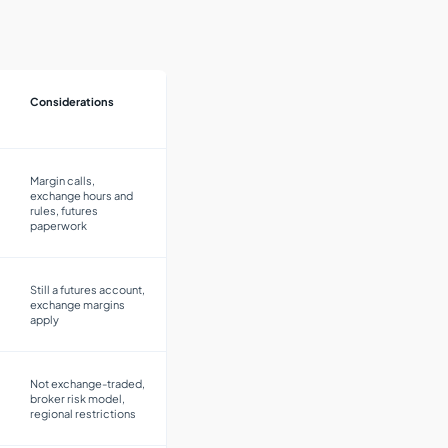
Considerations
Margin calls,
exchange hours and
rules, futures
paperwork
Still a futures account,
exchange margins
apply
Not exchange-traded,
broker risk model,
regional restrictions