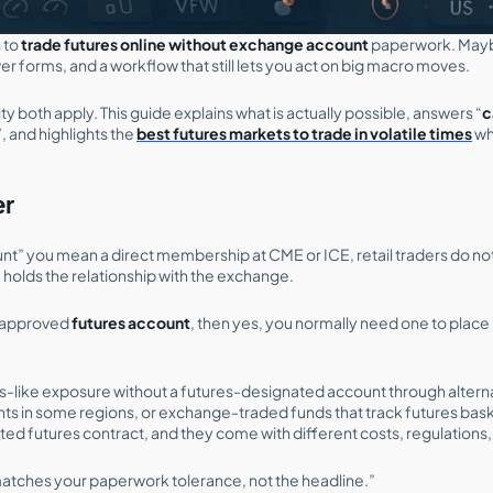
 to
trade futures online without exchange account
paperwork. Mayb
r forms, and a workflow that still lets you act on big macro moves.
y both apply. This guide explains what is actually possible, answers “
c
”, and highlights the
best futures markets to trade in volatile times
wh
er
t” you mean a direct membership at CME or ICE, retail traders do not 
m holds the relationship with the exchange.
r-approved
futures account
, then yes, you normally need one to plac
res-like exposure without a futures-designated account through altern
ts in some regions, or exchange-traded funds that track futures bask
ted futures contract, and they come with different costs, regulations,
atches your paperwork tolerance, not the headline.”