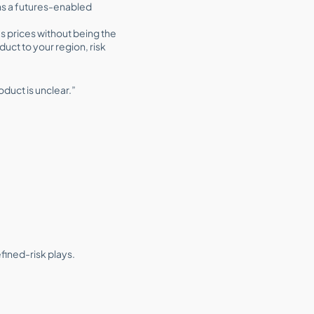
ens a futures-enabled
es prices without being the
duct to your region, risk
oduct is unclear.”
efined-risk plays.