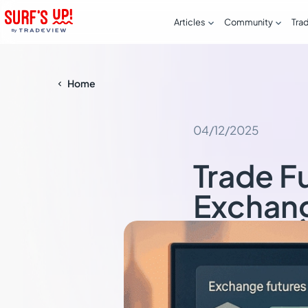


Articles
Community
Tra
Home

04/12/2025
Trade F
Exchan