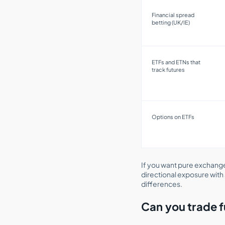
Financial spread
betting (UK/IE)
ETFs and ETNs that
track futures
Options on ETFs
If you want pure exchange
directional exposure with 
differences.
Can you trade f