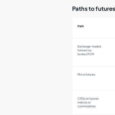
Paths to futur
Path
Exchange-traded
futures via
broker/FCM
Micro futures
CFDs on futures
indices or
commodities