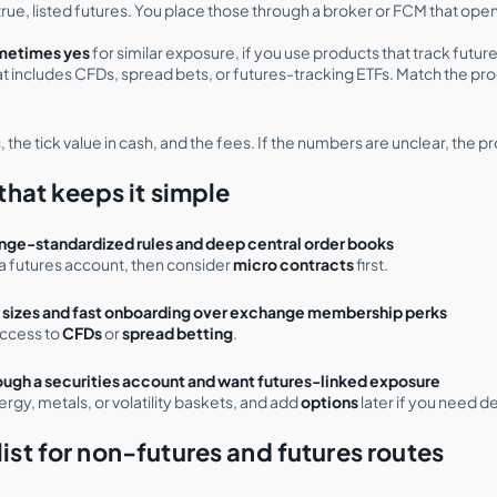
true, listed futures. You place those through a broker or FCM that op
ometimes yes
for similar exposure, if you use products that track futur
hat includes CFDs, spread bets, or futures-tracking ETFs. Match the pro
 the tick value in cash, and the fees. If the numbers are unclear, the pr
that keeps it simple
nge-standardized rules and deep central order books
a futures account, then consider
micro contracts
first.
r sizes and fast onboarding over exchange membership perks
access to
CFDs
or
spread betting
.
rough a securities account and want futures-linked exposure
ergy, metals, or volatility baskets, and add
options
later if you need d
ist for non-futures and futures routes