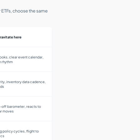
 or ETFs, choose the same
ravitate here
ooks, clear event calendar,
n rhythm
ity, inventory data cadence,
ods
k-off barometer, reacts to
lar moves
ng policy cycles, flight to
ics