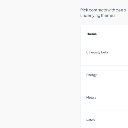
Pick contracts with deep l
underlying themes.
Theme
US equity beta
Energy
Metals
Rates