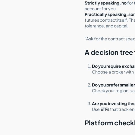
Strictly speaking, no
for 
account for you.
Practically speaking, s
futures contract itself. T
tolerance, and capital.
“Ask for the contract spec,
A decision tree 
Do you require excha
Choose a broker with 
Do you prefer smalle
Check your region’s 
Are you investing th
Use
ETFs
that track en
Platform checkl