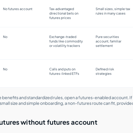
No futures account
Tax-advantaged
Small sizes, simple tax
directional bets on
rules in many cases
futures prices
No
Exchange-traded
Pure securities
funds like commodity
account, familiar
or volatility trackers
settlement
No
Calls and puts on
Defined risk
futures-linked ETFs
strategies
 benefits and standardized rules, open a futures-enabled account. If
small size and simple onboarding, a non-futures route can fit, provid
utures without futures account