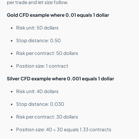
per trade and let size follow.
Gold CFD example where 0.01 equals 1 dollar
Risk unit: 50 dollars
Stop distance: 0.50
Risk per contract: 50 dollars
Position size: 1 contract
Silver CFD example where 0.001 equals 1 dollar
Risk unit: 40 dollars
Stop distance: 0.030
Risk per contract: 30 dollars
Position size: 40 ÷ 30 equals 1.33 contracts