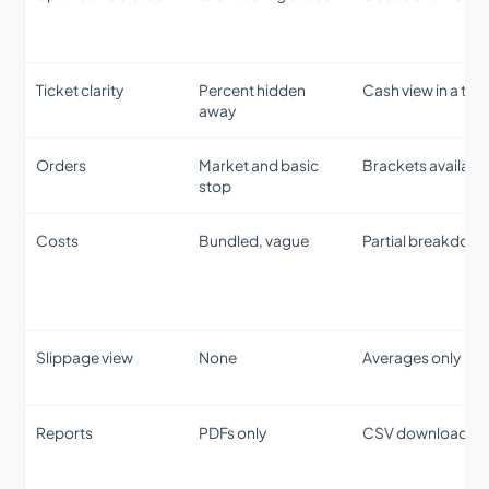
Ticket clarity
Percent hidden
Cash view in a tab
away
Orders
Market and basic
Brackets availabl
stop
Costs
Bundled, vague
Partial breakdow
Slippage view
None
Averages only
Reports
PDFs only
CSV download