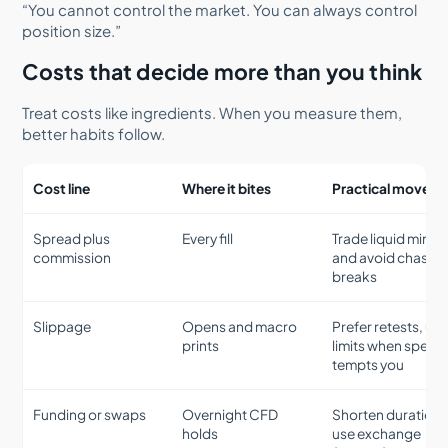
“You cannot control the market. You can always control
position size.”
Costs that decide more than you think
Treat costs like ingredients. When you measure them,
better habits follow.
Cost line
Where it bites
Practical move
Spread plus
Every fill
Trade liquid minut
commission
and avoid chasin
breaks
Slippage
Opens and macro
Prefer retests, us
prints
limits when speed
tempts you
Funding or swaps
Overnight CFD
Shorten duration 
holds
use exchange