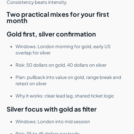
Consistency beats intensity.
Two practical mixes for your first
month
Gold first, silver confirmation
Windows: London morning for gold, early US
overlap for silver
Risk: 50 dollars on gold, 40 dollars on silver
Plan: pullback into value on gold, range break and
retest on silver
Why it works: clear lead lag, shared ticket logic
Silver focus with gold as filter
Windows: London into mid session
Risk: 35 to 45 dollars per trade