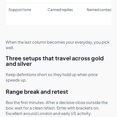
Support tone
Canned replies
Named contact
When the last column becomes your everyday, you pick
well.
Three setups that travel across gold
and silver
Keep definitions short so they hold up when price
speeds up.
Range break and retest
Box the first minutes. After a decisive close outside the
box, wait for a clean retest. Enter with brackets on.
Excellent around London and early US activity.