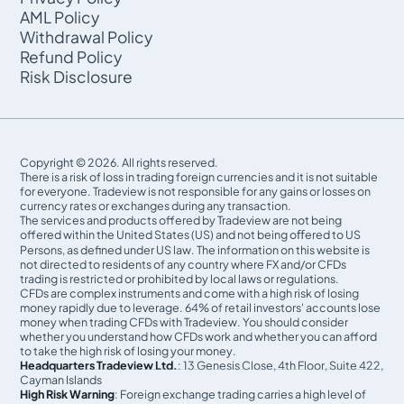
AML Policy
Withdrawal Policy
Refund Policy
Risk Disclosure
Copyright © 2026. All rights reserved.
There is a risk of loss in trading foreign currencies and it is not suitable
for everyone. Tradeview is not responsible for any gains or losses on
currency rates or exchanges during any transaction.
The services and products offered by Tradeview are not being
offered within the United States (US) and not being oﬀered to US
Persons, as defined under US law. The information on this website is
not directed to residents of any country where FX and/or CFDs
trading is restricted or prohibited by local laws or regulations.
CFDs are complex instruments and come with a high risk of losing
money rapidly due to leverage. 64% of retail investors' accounts lose
money when trading CFDs with Tradeview. You should consider
whether you understand how CFDs work and whether you can afford
to take the high risk of losing your money.
Headquarters Tradeview Ltd.
: 13 Genesis Close, 4th Floor, Suite 422,
Cayman Islands
High Risk Warning
: Foreign exchange trading carries a high level of