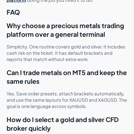
FAQ
Why choose a precious metals trading
platform over a general terminal
Simplicity. One routine covers gold and silver. It includes
cash risk on the ticket. It has default brackets and
reports that match without extra work.
Can I trade metals on MT5 and keep the
same rules
Yes. Save order presets, attach brackets automatically,
and use the same layouts for XAUUSD and XAGUSD. The
goal is one language across symbols.
How do I select a gold and silver CFD
broker quickly