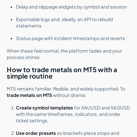
Delay and slippage widgets by symbol and session
Exportable logs and, ideally, an API to rebuild
statements
Status page with incident timestamps and reverts
When these feel normal, the platform fades and your
process shines.
How to trade metals on MT5 with a
simple routine
MT5 remains familiar, flexible, and widely supported. To
trade metals on MT5
without drama:
Create symbol templates
for XAUUSD and XAGUSD
with the same timeframes, indicators, and order
ticket settings.
Use order presets
so brackets place stops and