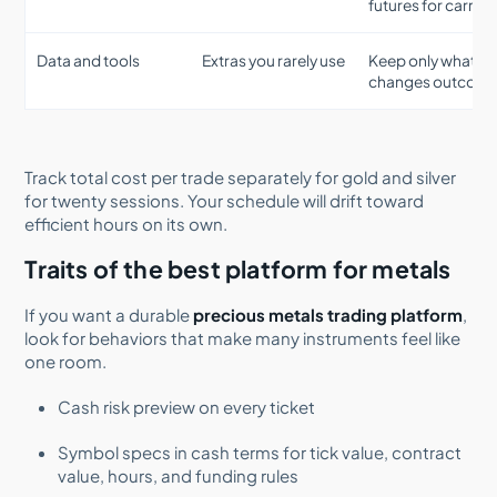
futures for carries
Data and tools
Extras you rarely use
Keep only what
changes outcom
Track total cost per trade separately for gold and silver
for twenty sessions. Your schedule will drift toward
efficient hours on its own.
Traits of the best platform for metals
If you want a durable
precious metals trading platform
,
look for behaviors that make many instruments feel like
one room.
Cash risk preview on every ticket
Symbol specs in cash terms for tick value, contract
value, hours, and funding rules