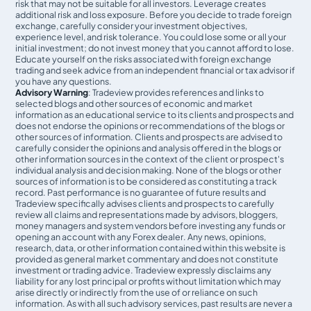
risk that may not be suitable for all investors. Leverage creates
additional risk and loss exposure. Before you decide to trade foreign
exchange, carefully consider your investment objectives,
experience level, and risk tolerance. You could lose some or all your
initial investment; do not invest money that you cannot afford to lose.
Educate yourself on the risks associated with foreign exchange
trading and seek advice from an independent financial or tax advisor if
you have any questions.
Advisory Warning
: Tradeview provides references and links to
selected blogs and other sources of economic and market
information as an educational service to its clients and prospects and
does not endorse the opinions or recommendations of the blogs or
other sources of information. Clients and prospects are advised to
carefully consider the opinions and analysis offered in the blogs or
other information sources in the context of the client or prospect's
individual analysis and decision making. None of the blogs or other
sources of information is to be considered as constituting a track
record. Past performance is no guarantee of future results and
Tradeview specifically advises clients and prospects to carefully
review all claims and representations made by advisors, bloggers,
money managers and system vendors before investing any funds or
opening an account with any Forex dealer. Any news, opinions,
research, data, or other information contained within this website is
provided as general market commentary and does not constitute
investment or trading advice. Tradeview expressly disclaims any
liability for any lost principal or profits without limitation which may
arise directly or indirectly from the use of or reliance on such
information. As with all such advisory services, past results are never a