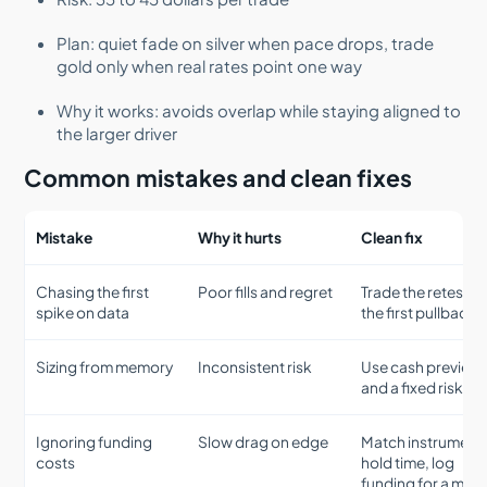
Plan: quiet fade on silver when pace drops, trade
gold only when real rates point one way
Why it works: avoids overlap while staying aligned to
the larger driver
Common mistakes and clean fixes
Mistake
Why it hurts
Clean fix
Chasing the first
Poor fills and regret
Trade the retest or
spike on data
the first pullback
Sizing from memory
Inconsistent risk
Use cash preview
and a fixed risk uni
Ignoring funding
Slow drag on edge
Match instrument 
costs
hold time, log
funding for a mon