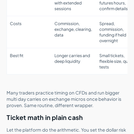
with extended
futures hours,
sessions
confirm details
Costs
Commission,
Spread,
exchange, clearing,
commission,
data
funding if held
overnight
Best fit
Longer carries and
Small tickets,
deep liquidity
flexible size, quick
tests
Many traders practice timing on CFDs and run bigger
multi day carries on exchange micros once behavior is
proven. Same routine, different wrapper.
Ticket math in plain cash
Let the platform do the arithmetic. You set the dollar risk