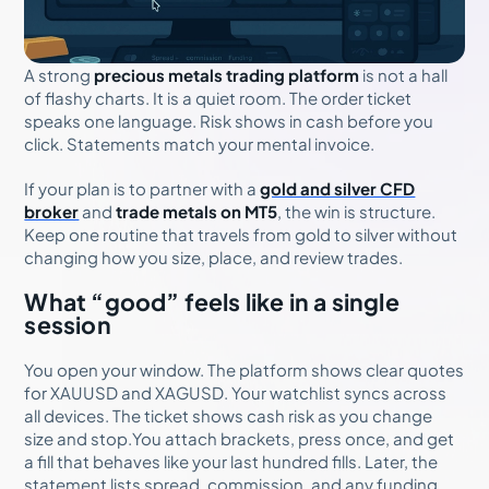
A strong
precious metals trading platform
is not a hall
of flashy charts. It is a quiet room. The order ticket
speaks one language. Risk shows in cash before you
click. Statements match your mental invoice.
If your plan is to partner with a
gold and silver CFD
broker
and
trade metals on MT5
, the win is structure.
Keep one routine that travels from gold to silver without
changing how you size, place, and review trades.
What “good” feels like in a single
session
You open your window. The platform shows clear quotes
for XAUUSD and XAGUSD. Your watchlist syncs across
all devices. The ticket shows cash risk as you change
size and stop.You attach brackets, press once, and get
a fill that behaves like your last hundred fills. Later, the
statement lists spread, commission, and any funding