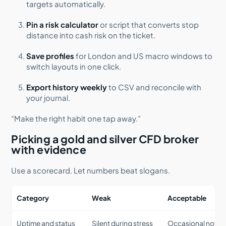
targets automatically.
Pin a risk calculator
or script that converts stop
distance into cash risk on the ticket.
Save profiles
for London and US macro windows to
switch layouts in one click.
Export history weekly
to CSV and reconcile with
your journal.
“Make the right habit one tap away.”
Picking a gold and silver CFD broker
with evidence
Use a scorecard. Let numbers beat slogans.
Category
Weak
Acceptable
Uptime and status
Silent during stress
Occasional notic