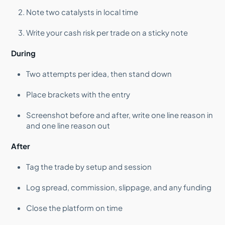
Note two catalysts in local time
Write your cash risk per trade on a sticky note
During
Two attempts per idea, then stand down
Place brackets with the entry
Screenshot before and after, write one line reason in
and one line reason out
After
Tag the trade by setup and session
Log spread, commission, slippage, and any funding
Close the platform on time