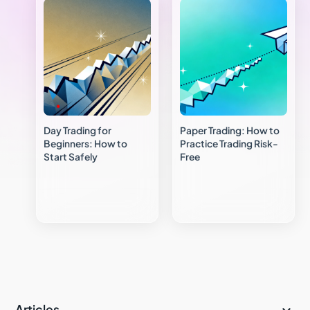
Day Trading for
Paper Trading: How to
Beginners: How to
Practice Trading Risk-
Start Safely
Free
Articles