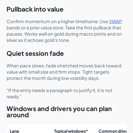
Pullback into value
Confirm momentum on a higher timeframe. Use
VWAP
bands or a prior value zone. Take the first pullback that
pauses. Works well on gold during macro prints and on
silver as it echoes gold’s tone.
Quiet session fade
When pace slows, fade stretched moves back toward
value with small size and firm stops. Tight targets
protect the month during low volatility days.
“If the entry needs a paragraph to justify it, it is not
ready.”
Windows and drivers you can plan
around
Lane
Typical windows*
Common drivers