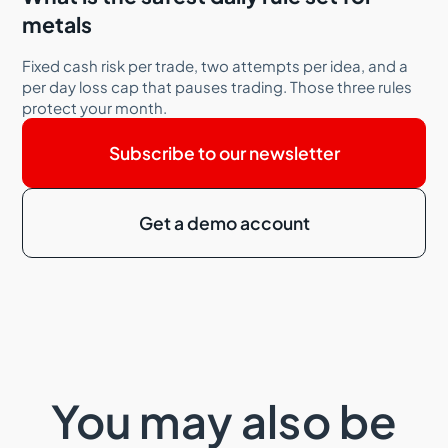
metals
Fixed cash risk per trade, two attempts per idea, and a
per day loss cap that pauses trading. Those three rules
protect your month.
Subscribe to our newsletter
Get a demo account
You may also be