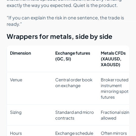
exactly the way you expected. Quiet is the product.
“If you can explain the risk in one sentence, the trade is
ready.”
Wrappers for metals, side by side
Dimension
Exchange futures
Metals CFDs
(GC, SI)
(XAUUSD,
XAGUSD)
Venue
Central order book
Broker routed
on exchange
instrument
mirroring spot or
futures
Sizing
Standard and micro
Fractional sizing
contracts
allowed
Hours
Exchange schedule
Often mirrors