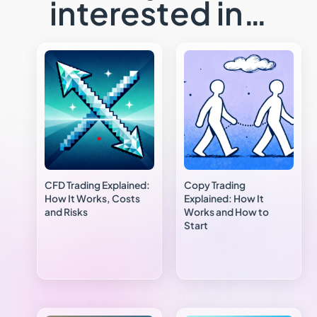
interested in…
CFD Trading Explained:
Copy Trading
How It Works, Costs
Explained: How It
and Risks
Works and How to
Start