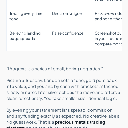
Trading every time
Decision fatigue
Pick two windows
zone
and honor them
Believing landing
False confidence
Screenshot quot
page spreads
in your hours and
compare monthly
“Progress is a series of small, boring upgrades.”
Picture a Tuesday. London sets a tone, gold pulls back
into value, and you size by cash with brackets attached.
Ninety minutes later silver echoes the move and offers a
clean retest entry. You take smaller size, identical logic.
By evening your statement lists spread, commission,
and any funding exactly as expected. No creative labels.
No guesswork. That is a
precious metals trading
platform
doing the job you hired it to do.