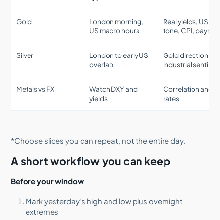
Gold
London morning,
Real yields, USD
US macro hours
tone, CPI, payroll
Silver
London to early US
Gold direction,
overlap
industrial sentime
Metals vs FX
Watch DXY and
Correlation and re
yields
rates
*Choose slices you can repeat, not the entire day.
A short workflow you can keep
Before your window
Mark yesterday’s high and low plus overnight
extremes