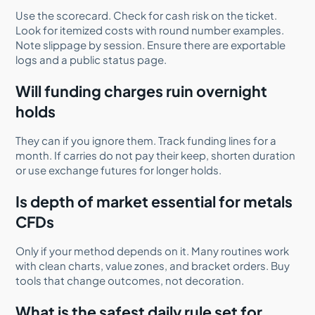
Use the scorecard. Check for cash risk on the ticket.
Look for itemized costs with round number examples.
Note slippage by session. Ensure there are exportable
logs and a public status page.
Will funding charges ruin overnight
holds
They can if you ignore them. Track funding lines for a
month. If carries do not pay their keep, shorten duration
or use exchange futures for longer holds.
Is depth of market essential for metals
CFDs
Only if your method depends on it. Many routines work
with clean charts, value zones, and bracket orders. Buy
tools that change outcomes, not decoration.
What is the safest daily rule set for