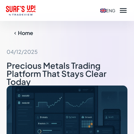

ENG
Home

04/12/2025
Precious Metals Trading
Platform That Stays Clear
Today