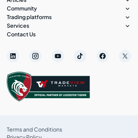


Community

Trading platforms

Services
Contact Us
Terms and Conditions
Privacy Policy