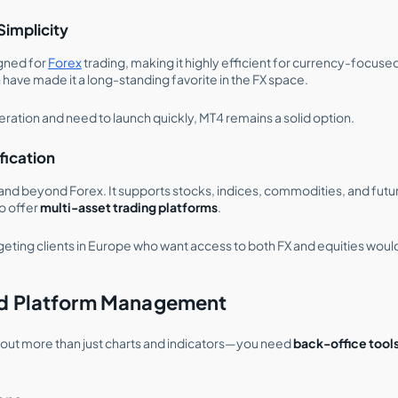
Simplicity
igned for
Forex
trading, making it highly efficient for currency-focused
 have made it a long-standing favorite in the FX space.
eration and need to launch quickly, MT4 remains a solid option.
ification
d beyond Forex. It supports stocks, indices, commodities, and futures
o offer
multi-asset trading platforms
.
geting clients in Europe who want access to both FX and equities woul
nd Platform Management
bout more than just charts and indicators—you need
back-office tool