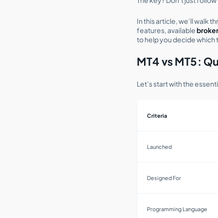
In this article, we’ll walk
features, available
broker
to help you decide which t
MT4 vs MT5: Qu
Let’s start with the essen
Criteria
Launched
Designed For
Programming Language