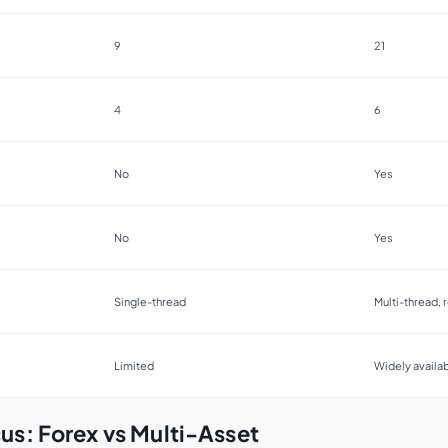
9
21
4
6
No
Yes
No
Yes
Single-thread
Multi-thread, r
Limited
Widely availa
us: Forex vs Multi-Asset