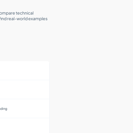
 compare technical
l find real-world examples
ading