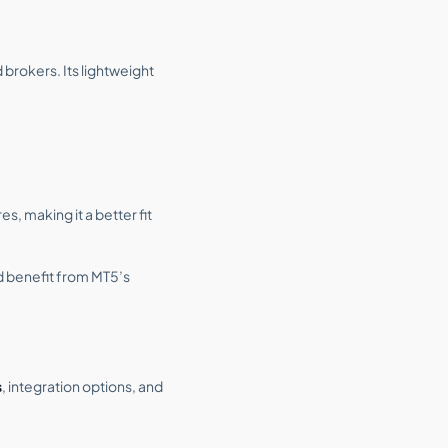
 brokers. Its lightweight
, making it a better fit
d benefit from MT5’s
s
, integration options, and