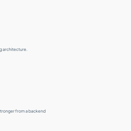
g architecture.
 stronger from a backend