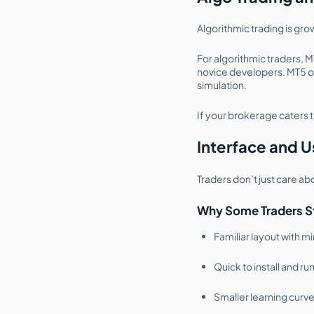
Algorithmic trading is gr
For algorithmic traders, M
novice developers. MT5 o
simulation.
If your brokerage caters t
Interface and U
Traders don’t just care ab
Why Some Traders Sti
Familiar layout with m
Quick to install and ru
Smaller learning curve