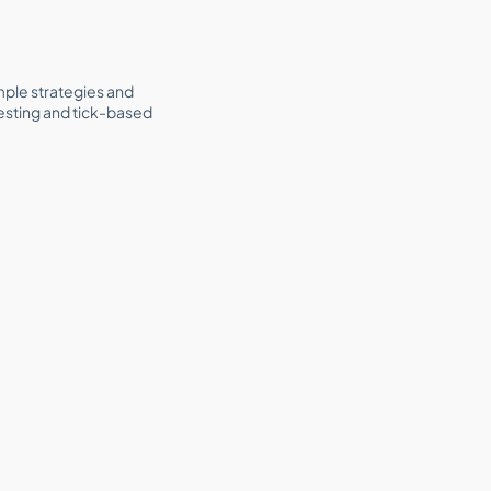
imple strategies and
esting and tick-based