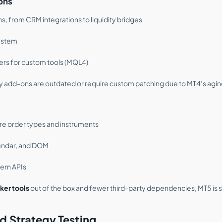
ons
s, from CRM integrations to liquidity bridges
ystem
pers for custom tools (MQL4)
y add-ons are outdated or require custom patching due to MT4’s agin
re order types and instruments
alendar, and DOM
ern APIs
ker tools
out of the box and fewer third-party dependencies, MT5 is
d Strategy Testing