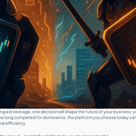
ling a brokerage, one decision will shape the future of your business: 
e long competed for dominance, the platform you choose today can si
nal efficiency
ow the crowd—match the platform to your business model.