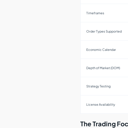
Timeframes
Order Types Supported
Economic Calendar
Depth of Market (DOM)
Strategy Testing
License Availability
The Trading Foc