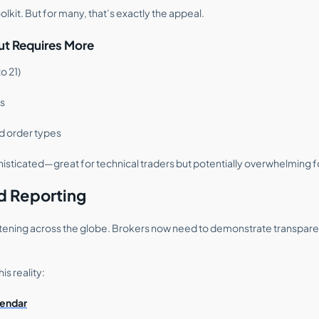
toolkit. But for many, that’s exactly the appeal.
t Requires More
o 21)
rs
d order types
histicated—great for technical traders but potentially overwhelming f
d Reporting
ightening across the globe. Brokers now need to demonstrate transpare
is reality:
endar