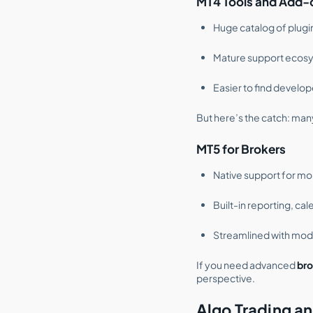
MT4 Tools and Add-
Huge catalog of plugin
Mature support ecos
Easier to find develo
But here’s the catch: man
MT5 for Brokers
Native support for mo
Built-in reporting, c
Streamlined with mod
If you need advanced
bro
perspective.
Algo Trading an