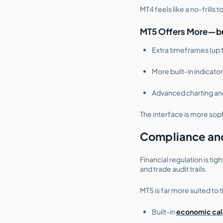
MT4 feels like a no-frills 
MT5 Offers More—bu
Extra timeframes (up t
More built-in indicato
Advanced charting an
The interface is more sop
Compliance an
Financial regulation is t
and trade audit trails.
MT5 is far more suited to th
Built-in
economic cal