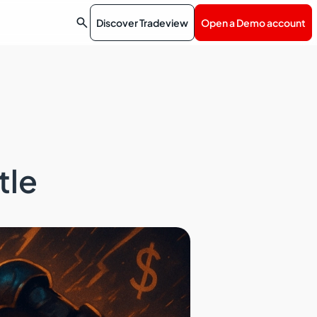

Discover Tradeview
Open a Demo account
tle