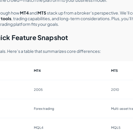
 through how
MT4
and
MT5
stack up from a broker’s perspective. We’ll
 tools
, trading capabilities, and long-term considerations. Plus, you’l
rading platform fits your goals.
ick Feature Snapshot
tials. Here’s a table that summarizes core differences:
MT4
MT5
2005
2010
Forex trading
Multi-asset tr
MQL4
MQL5