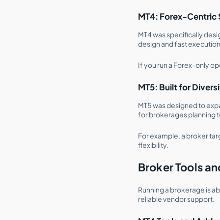
MT4: Forex-Centric 
MT4 was specifically des
design and fast execution
If you run a Forex-only op
MT5: Built for Divers
MT5 was designed to expan
for brokerages planning t
For example, a broker tar
flexibility.
Broker Tools a
Running a brokerage is a
reliable vendor support.