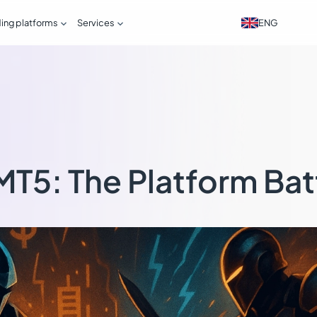


ENG
ding platforms
Services
MT5: The Platform Bat
s