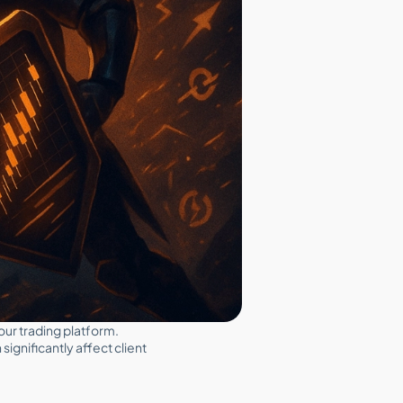
your trading platform.
gnificantly affect client