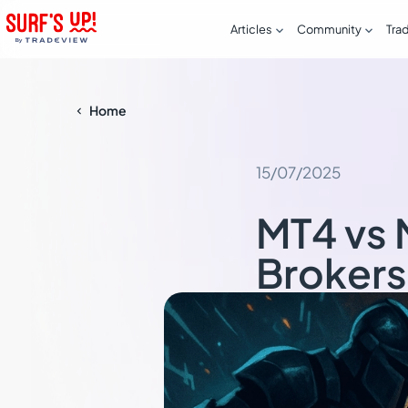


Articles
Community
Tra
Home

15/07/2025
MT4 vs 
Broker