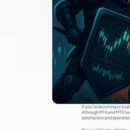
If you’re launching or sca
Although MT4 and MT5 hav
satisfaction and operatio
The key? Don’t just foll