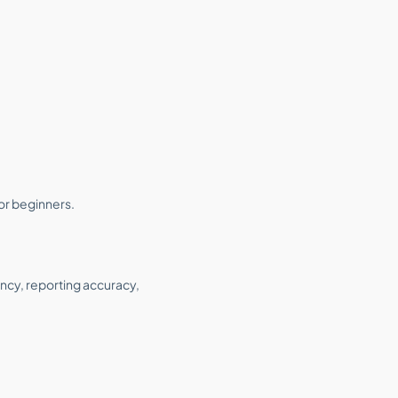
or beginners.
ncy, reporting accuracy,