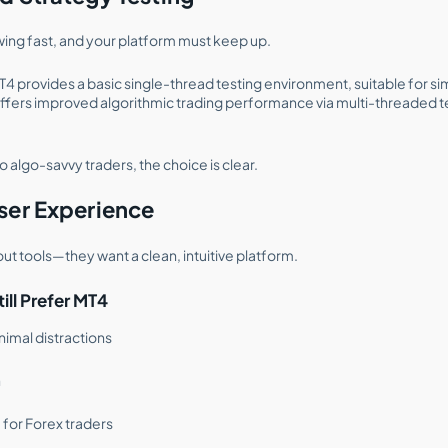
owing fast, and your platform must keep up.
T4 provides a basic single-thread testing environment, suitable for s
ffers improved algorithmic trading performance via multi-threaded t
o algo-savvy traders, the choice is clear.
ser Experience
out tools—they want a clean, intuitive platform.
ll Prefer MT4
inimal distractions
n
 for Forex traders