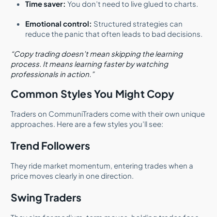
Time saver:
You don’t need to live glued to charts.
Emotional control:
Structured strategies can
reduce the panic that often leads to bad decisions.
“Copy trading doesn’t mean skipping the learning
process. It means learning faster by watching
professionals in action.”
Common Styles You Might Copy
Traders on CommuniTraders come with their own unique
approaches. Here are a few styles you’ll see:
Trend Followers
They ride market momentum, entering trades when a
price moves clearly in one direction.
Swing Traders