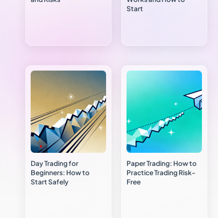
Start
Day Trading for
Paper Trading: How to
Beginners: How to
Practice Trading Risk-
Start Safely
Free