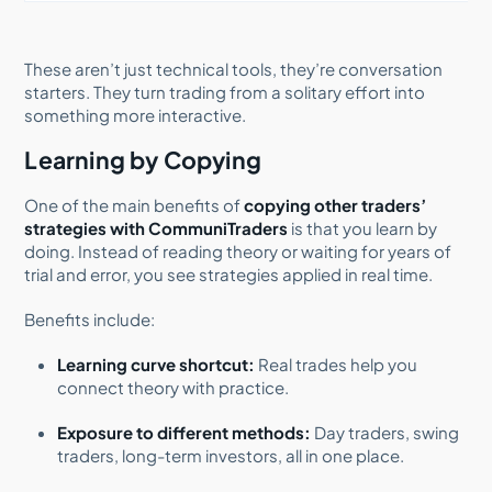
These aren’t just technical tools, they’re conversation
starters. They turn trading from a solitary effort into
something more interactive.
Learning by Copying
One of the main benefits of
copying other traders’
strategies with CommuniTraders
is that you learn by
doing. Instead of reading theory or waiting for years of
trial and error, you see strategies applied in real time.
Benefits include:
Learning curve shortcut:
Real trades help you
connect theory with practice.
Exposure to different methods:
Day traders, swing
traders, long-term investors, all in one place.