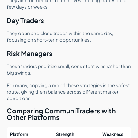
They aim for medium-term moves, holding trades for a
few days or weeks.
Day Traders
They open and close trades within the same day,
focusing on short-term opportunities.
Risk Managers
These traders prioritize small, consistent wins rather than
big swings.
For many, copying a mix of these strategies is the safest
route, giving them balance across different market
conditions.
Comparing CommuniTraders with
Other Platforms
Platform
Strength
Weakness