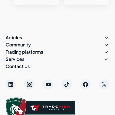

Articles

Community

Trading platforms

Services
Contact Us