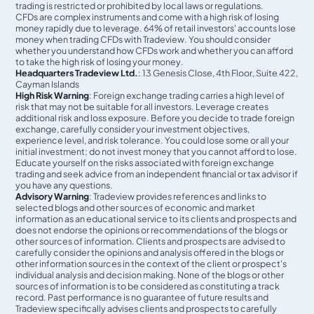
trading is restricted or prohibited by local laws or regulations.
CFDs are complex instruments and come with a high risk of losing
money rapidly due to leverage. 64% of retail investors' accounts lose
money when trading CFDs with Tradeview. You should consider
whether you understand how CFDs work and whether you can afford
to take the high risk of losing your money.
Headquarters Tradeview Ltd.
: 13 Genesis Close, 4th Floor, Suite 422,
Cayman Islands
High Risk Warning
: Foreign exchange trading carries a high level of
risk that may not be suitable for all investors. Leverage creates
additional risk and loss exposure. Before you decide to trade foreign
exchange, carefully consider your investment objectives,
experience level, and risk tolerance. You could lose some or all your
initial investment; do not invest money that you cannot afford to lose.
Educate yourself on the risks associated with foreign exchange
trading and seek advice from an independent financial or tax advisor if
you have any questions.
Advisory Warning
: Tradeview provides references and links to
selected blogs and other sources of economic and market
information as an educational service to its clients and prospects and
does not endorse the opinions or recommendations of the blogs or
other sources of information. Clients and prospects are advised to
carefully consider the opinions and analysis offered in the blogs or
other information sources in the context of the client or prospect's
individual analysis and decision making. None of the blogs or other
sources of information is to be considered as constituting a track
record. Past performance is no guarantee of future results and
Tradeview specifically advises clients and prospects to carefully