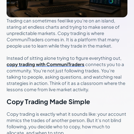
Trading can sometimes feel like you’re on an island,
staring at endless charts and trying to make sense of
unpredictable markets. Copy trading is where
CommuniTraders comes in. It is a platform that many
people use to learn while they trade in the market.
Instead of sitting alone trying to figure everything out,
copy trading with CommuniTraders
connects you to a
community. You’re not just following trades. You’re
talking to people, asking questions, and watching real
strategies in action. Think of it as a classroom where the
lessons come from live market activity.
Copy Trading Made Simple
Copy trading is exactly what it sounds like: your account
mimics the trades of another person. But it’s not blind
following, you decide who to copy, how much to
allocate, and when to stop.