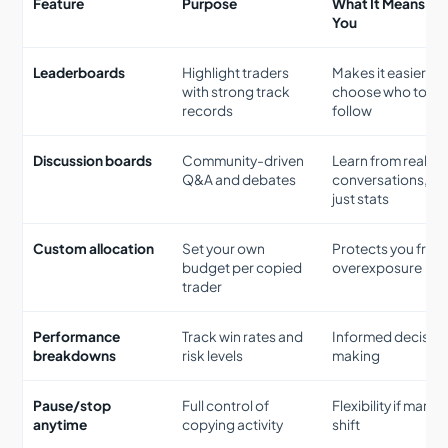
Feature
Purpose
What It Means for
You
Leaderboards
Highlight traders
Makes it easier to
with strong track
choose who to
records
follow
Discussion boards
Community-driven
Learn from real
Q&A and debates
conversations, no
just stats
Custom allocation
Set your own
Protects you from
budget per copied
overexposure
trader
Performance
Track win rates and
Informed decisio
breakdowns
risk levels
making
Pause/stop
Full control of
Flexibility if marke
anytime
copying activity
shift