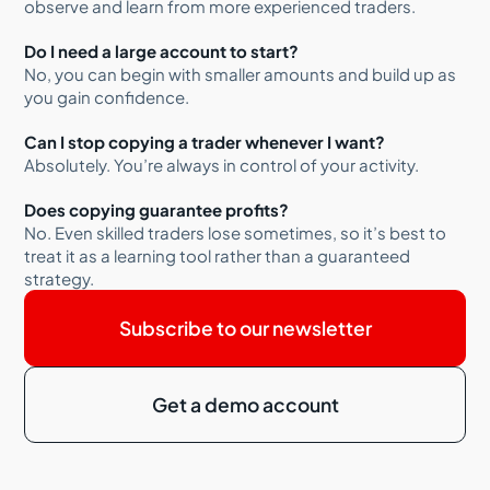
observe and learn from more experienced traders.
Do I need a large account to start?
No, you can begin with smaller amounts and build up as
you gain confidence.
Can I stop copying a trader whenever I want?
Absolutely. You’re always in control of your activity.
Does copying guarantee profits?
No. Even skilled traders lose sometimes, so it’s best to
treat it as a learning tool rather than a guaranteed
strategy.
Subscribe to our newsletter
Get a demo account