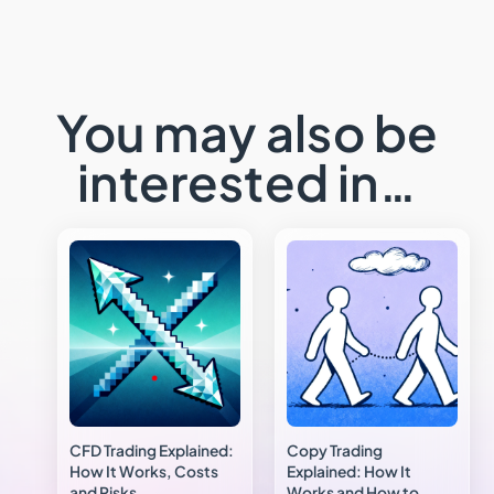
You may also be
interested in…
CFD Trading Explained:
Copy Trading
How It Works, Costs
Explained: How It
and Risks
Works and How to