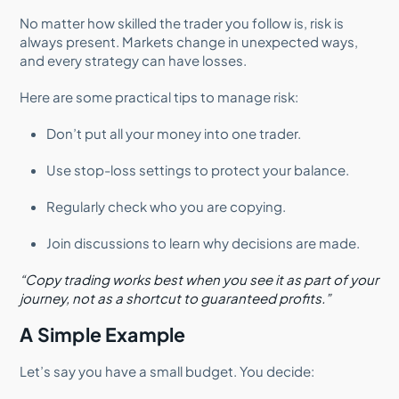
No matter how skilled the trader you follow is, risk is
always present. Markets change in unexpected ways,
and every strategy can have losses.
Here are some practical tips to manage risk:
Don’t put all your money into one trader.
Use stop-loss settings to protect your balance.
Regularly check who you are copying.
Join discussions to learn why decisions are made.
“Copy trading works best when you see it as part of your
journey, not as a shortcut to guaranteed profits.”
A Simple Example
Let’s say you have a small budget. You decide: