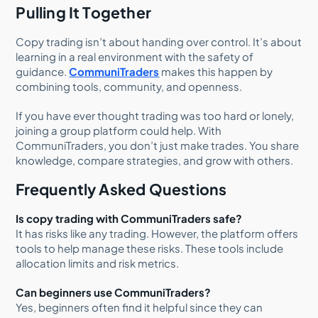
Pulling It Together
Copy trading isn’t about handing over control. It’s about
learning in a real environment with the safety of
guidance.
CommuniTraders
makes this happen by
combining tools, community, and openness.
If you have ever thought trading was too hard or lonely,
joining a group platform could help. With
CommuniTraders, you don’t just make trades. You share
knowledge, compare strategies, and grow with others.
Frequently Asked Questions
Is copy trading with CommuniTraders safe?
It has risks like any trading. However, the platform offers
tools to help manage these risks. These tools include
allocation limits and risk metrics.
Can beginners use CommuniTraders?
Yes, beginners often find it helpful since they can