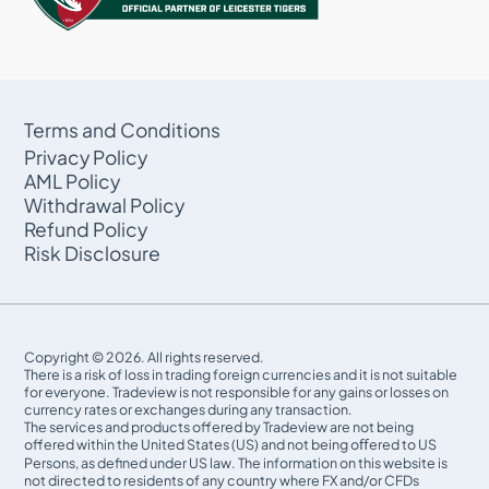
Terms and Conditions
Privacy Policy
AML Policy
Withdrawal Policy
Refund Policy
Risk Disclosure
Copyright © 2026. All rights reserved.
There is a risk of loss in trading foreign currencies and it is not suitable
for everyone. Tradeview is not responsible for any gains or losses on
currency rates or exchanges during any transaction.
The services and products offered by Tradeview are not being
offered within the United States (US) and not being oﬀered to US
Persons, as defined under US law. The information on this website is
not directed to residents of any country where FX and/or CFDs