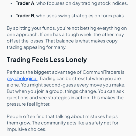
Trader A
, who focuses on day trading stock indices.
Trader B
, who uses swing strategies on forex pairs.
By splitting your funds, you’re not betting everything on
one approach. If one has a tough week, the other may
offset the losses. That balance is what makes copy
trading appealing for many.
Trading Feels Less Lonely
Perhaps the biggest advantage of CommuniTraders is
psychological
. Trading can be stressful when you are
alone. You might second-guess every move you make.
But when you join a group, things change. You can ask
questions and see strategies in action. This makes the
pressure feel lighter.
People often find that talking about mistakes helps
them grow. The community acts like a safety net for
impulsive choices.