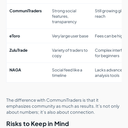
CommuniTraders
Strong social
Still growing glob
features,
reach
transparency
eToro
Very large user base
Fees can be highe
ZuluTrade
Variety of traders to
Complex interfac
copy
for beginners
NAGA
Social feed like a
Lacks advanced
timeline
analysis tools
The difference with CommuniTraders is that it
emphasizes community as much as results. It’s not only
about numbers; it’s also about connection.
Risks to Keep in Mind