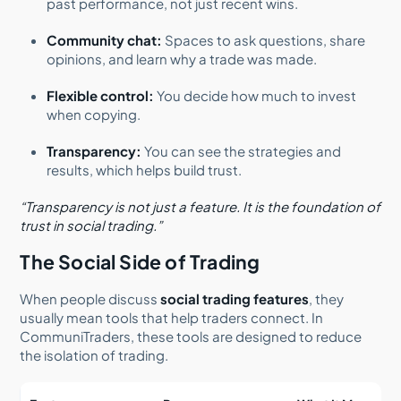
past performance, not just recent wins.
Community chat:
Spaces to ask questions, share
opinions, and learn why a trade was made.
Flexible control:
You decide how much to invest
when copying.
Transparency:
You can see the strategies and
results, which helps build trust.
“Transparency is not just a feature. It is the foundation of
trust in social trading.”
The Social Side of Trading
When people discuss
social trading features
, they
usually mean tools that help traders connect. In
CommuniTraders, these tools are designed to reduce
the isolation of trading.