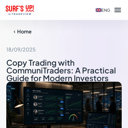

ENG
Home

18/09/2025
Copy Trading with
CommuniTraders: A Practical
Guide for Modern Investors