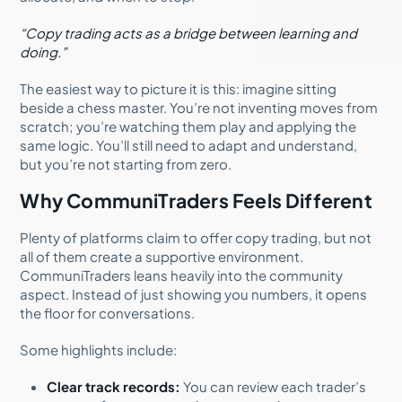
“Copy trading acts as a bridge between learning and
doing.”
The easiest way to picture it is this: imagine sitting
beside a chess master. You’re not inventing moves from
scratch; you’re watching them play and applying the
same logic. You’ll still need to adapt and understand,
but you’re not starting from zero.
Why CommuniTraders Feels Different
Plenty of platforms claim to offer copy trading, but not
all of them create a supportive environment.
CommuniTraders leans heavily into the community
aspect. Instead of just showing you numbers, it opens
the floor for conversations.
Some highlights include:
Clear track records:
You can review each trader’s