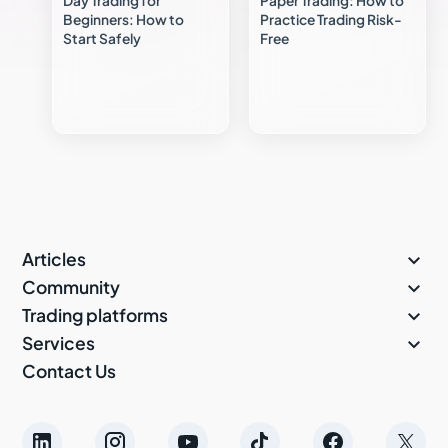
Day Trading for
Paper Trading: How to
Beginners: How to
Practice Trading Risk-
Start Safely
Free

Articles

Community

Trading platforms

Services
Contact Us