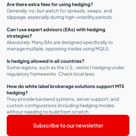
Are there extra fees for using hedging?
Generally, no, but watch for spreads, swaps, and
slippage, especially during high-volatility periods.
Can I use expert advisors (EAs) with hedging
strategies?
Absolutely. Many EAs are designed specifically to
manage multiple, opposing trades using MQL5.
Is hedging allowed in all countries?
Some regions, such as the U.S., restrict hedging under
regulatory frameworks. Check local laws.
How do white label brokerage solutions support MT5
hedging?
They provide backend systems, server support, and
custom configurations (including hedging modes,
without needing to build from scratch.
Subscribe to our newsletter