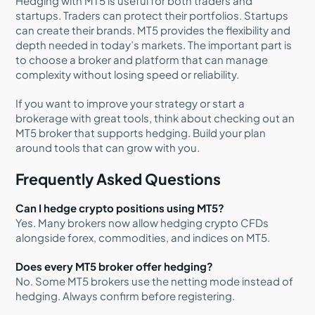
Hedging with MT5 is useful for both traders and
startups. Traders can protect their portfolios. Startups
can create their brands. MT5 provides the flexibility and
depth needed in today’s markets. The important part is
to choose a broker and platform that can manage
complexity without losing speed or reliability.
If you want to improve your strategy or start a
brokerage with great tools, think about checking out an
MT5 broker that supports hedging. Build your plan
around tools that can grow with you.
Frequently Asked Questions
Can I hedge crypto positions using MT5?
Yes. Many brokers now allow hedging crypto CFDs
alongside forex, commodities, and indices on MT5.
Does every MT5 broker offer hedging?
No. Some MT5 brokers use the netting mode instead of
hedging. Always confirm before registering.