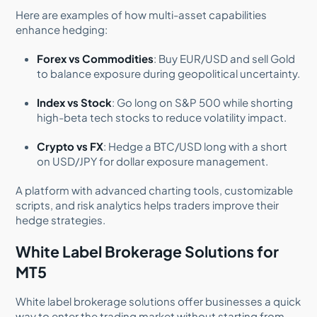
Here are examples of how multi-asset capabilities
enhance hedging:
Forex vs Commodities
: Buy EUR/USD and sell Gold
to balance exposure during geopolitical uncertainty.
Index vs Stock
: Go long on S&P 500 while shorting
high-beta tech stocks to reduce volatility impact.
Crypto vs FX
: Hedge a BTC/USD long with a short
on USD/JPY for dollar exposure management.
A platform with advanced charting tools, customizable
scripts, and risk analytics helps traders improve their
hedge strategies.
White Label Brokerage Solutions for
MT5
White label brokerage solutions offer businesses a quick
way to enter the trading market without starting from