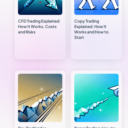
CFD Trading Explained:
Copy Trading
How It Works, Costs
Explained: How It
and Risks
Works and How to
Start