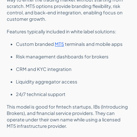
scratch. MT5 options provide branding flexibility, risk
control, and back-end integration, enabling focus on
customer growth.
Features typically included in white label solutions:
Custom branded
MT5
terminals and mobile apps
Risk management dashboards for brokers
CRM and KYC integration
Liquidity aggregator access
24/7 technical support
This model is good for fintech startups, IBs (Introducing
Brokers), and financial service providers. They can
operate under their own name while using a licensed
MT5 infrastructure provider.