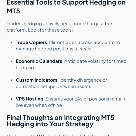
Essential Tools to Support Hedging on
MT5
Traders hedging actively need more than just the
platform. Look for these tools:
Trade Copiers
: Mirror trades across accounts to
manage hedged positions at scale
Economic Calendars
: Anticipate volatility for timed
hedging
Custom Indicators
: Identify divergence or
correlation setups between assets
VPS Hosting
: Ensures your EAs or positions remain
live even when offline
Final Thoughts on Integrating MT5
Hedging into Your Strategy