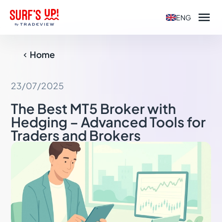

ENG
Home

23/07/2025
The Best MT5 Broker with
Hedging – Advanced Tools for
Traders and Brokers