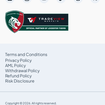
Terms and Conditions
Privacy Policy
AML Policy
Withdrawal Policy
Refund Policy
Risk Disclosure
Copyright © 2026. All rights reserved.