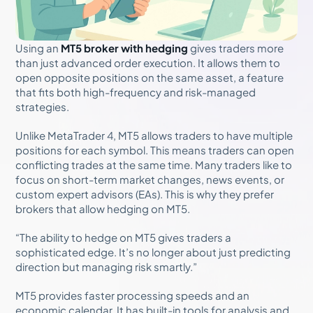
Using an
MT5 broker with hedging
gives traders more
than just advanced order execution. It allows them to
open opposite positions on the same asset, a feature
that fits both high-frequency and risk-managed
strategies.
Unlike MetaTrader 4, MT5 allows traders to have multiple
positions for each symbol. This means traders can open
conflicting trades at the same time. Many traders like to
focus on short-term market changes, news events, or
custom expert advisors (EAs). This is why they prefer
brokers that allow hedging on MT5.
“The ability to hedge on MT5 gives traders a
sophisticated edge. It’s no longer about just predicting
direction but managing risk smartly.”
MT5 provides faster processing speeds and an
economic calendar. It has built-in tools for analysis and