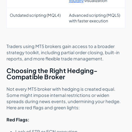
liquidity
visualization
Outdated scripting (MQL4)
Advanced scripting (MQL5)
with faster execution
Traders using MT5 brokers gain access to a broader
strategy toolkit, including partial order closing, built-in
reports, and more flexible trade management.
Choosing the Right Hedging-
Compatible Broker
Not every MT5 broker with hedging is created equal.
Some might impose internal restrictions or widen
spreads during news events, undermining your hedge.
Here are red flags and green lights:
Red Flags:
Lack of STP or ECN execution