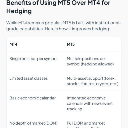
Benefits of Using MT5 Over MT4 for
Hedging
While MT4 remains popular, MT5 is built with institutional-
grade capabilities. Here’s how it improves hedging:
MT4
MT5
Single position per symbol
Multiple positions per
symbol (hedging allowed)
Limited asset classes
Multi-asset support (forex,
stocks, futures, crypto, etc.)
Basic economic calendar
Integrated economic
calendar with news event
tracking
No depth of market (DOM)
Full DOM and market