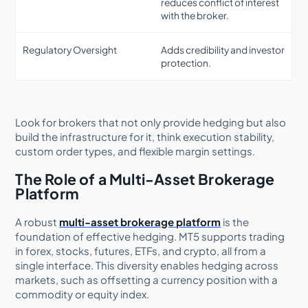
reduces conflict of interest
with the broker.
Regulatory Oversight
Adds credibility and investor
protection.
Look for brokers that not only provide hedging but also
build the infrastructure for it, think execution stability,
custom order types, and flexible margin settings.
The Role of a Multi-Asset Brokerage
Platform
A robust
multi-asset brokerage platform
is the
foundation of effective hedging. MT5 supports trading
in forex, stocks, futures, ETFs, and crypto, all from a
single interface. This diversity enables hedging across
markets, such as offsetting a currency position with a
commodity or equity index.