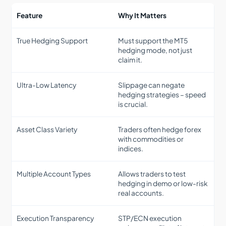
Feature
Why It Matters
True Hedging Support
Must support the MT5
hedging mode, not just
claim it.
Ultra-Low Latency
Slippage can negate
hedging strategies – speed
is crucial.
Asset Class Variety
Traders often hedge forex
with commodities or
indices.
Multiple Account Types
Allows traders to test
hedging in demo or low-risk
real accounts.
Execution Transparency
STP/ECN execution