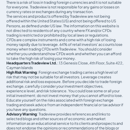
There is a risk of loss in trading foreign currencies and it is not suitable
for everyone. Tradeview is not responsible for any gains or losses on
currency rates or exchanges during any transaction.
The services and products offered by Tradeview are not being
offered within the United States (US) and not being oﬀered to US
Persons, as defined under US law. The information on this website is
not directed to residents of any country where FX and/or CFDs
trading is restricted or prohibited by local laws or regulations.
CFDs are complex instruments and come with a high risk of losing
money rapidly due to leverage. 64% of retail investors' accounts lose
money when trading CFDs with Tradeview. You should consider
whether you understand how CFDs work and whether you can afford
to take the high risk of losing your money.
Headquarters Tradeview Ltd.
: 13 Genesis Close, 4th Floor, Suite 422,
Cayman Islands
High Risk Warning
: Foreign exchange trading carries a high level of
risk that may not be suitable for all investors. Leverage creates
additional risk and loss exposure. Before you decide to trade foreign
exchange, carefully consider your investment objectives,
experience level, and risk tolerance. You could lose some or all your
initial investment; do not invest money that you cannot afford to lose.
Educate yourself on the risks associated with foreign exchange
trading and seek advice from an independent financial or tax advisor if
you have any questions.
Advisory Warning
: Tradeview provides references and links to
selected blogs and other sources of economic and market
information as an educational service to its clients and prospects and
does not endorse the opinions or recommendations of the blogs or