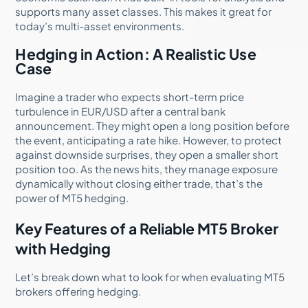
supports many asset classes. This makes it great for
today’s multi-asset environments.
Hedging in Action: A Realistic Use
Case
Imagine a trader who expects short-term price
turbulence in EUR/USD after a central bank
announcement. They might open a long position before
the event, anticipating a rate hike. However, to protect
against downside surprises, they open a smaller short
position too. As the news hits, they manage exposure
dynamically without closing either trade, that’s the
power of MT5 hedging.
Key Features of a Reliable MT5 Broker
with Hedging
Let’s break down what to look for when evaluating MT5
brokers offering hedging.