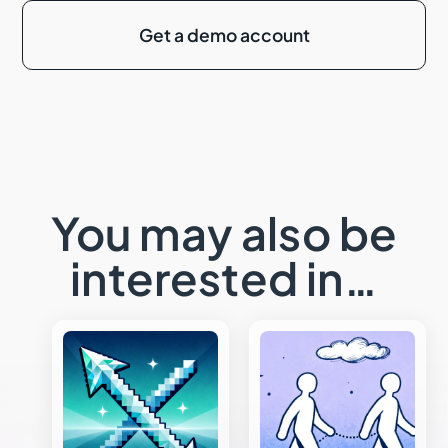
Get a demo account
You may also be
interested in…