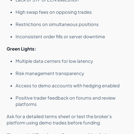
High swap fees on opposing trades
Restrictions on simultaneous positions
Inconsistent order fills or server downtime
Green Lights:
Multiple data centers for low latency
Risk management transparency
Access to demo accounts with hedging enabled
Positive trader feedback on forums and review
platforms
Ask for a detailed terms sheet or test the broker’s
platform using demo trades before funding.