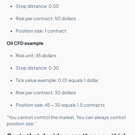
Stop distance: 0.50
Risk per contract: 50 dollars
Position size: 1 contract
Oil CFD example
Risk unit: 45 dollars
Stop distance: 0.30
Tick value example: 0.01 equals 1 dollar
Risk per contract: 30 dollars
Position size: 45 ÷ 30 equals 1.5 contracts
“You cannot control the market. You can always control
position size.”