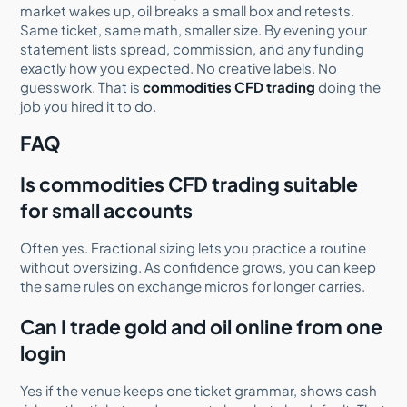
market wakes up, oil breaks a small box and retests.
Same ticket, same math, smaller size. By evening your
statement lists spread, commission, and any funding
exactly how you expected. No creative labels. No
guesswork. That is
commodities CFD trading
doing the
job you hired it to do.
FAQ
Is commodities CFD trading suitable
for small accounts
Often yes. Fractional sizing lets you practice a routine
without oversizing. As confidence grows, you can keep
the same rules on exchange micros for longer carries.
Can I trade gold and oil online from one
login
Yes if the venue keeps one ticket grammar, shows cash