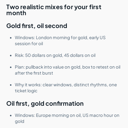
Two realistic mixes for your first
month
Gold first, oil second
Windows: London morning for gold, early US
session for oil
Risk: 50 dollars on gold, 45 dollars on oil
Plan: pullback into value on gold, box to retest on oil
after the first burst
Why it works: clear windows, distinct rhythms, one
ticket logic
Oil first, gold confirmation
Windows: Europe morning on oil, US macro hour on
gold