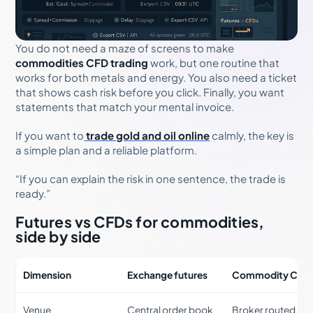
You do not need a maze of screens to make
commodities CFD trading
work, but one routine that
works for both metals and energy. You also need a ticket
that shows cash risk before you click. Finally, you want
statements that match your mental invoice.
If you want to
trade gold and oil online
calmly, the key is
a simple plan and a reliable platform.
“If you can explain the risk in one sentence, the trade is
ready.”
Futures vs CFDs for commodities,
side by side
Dimension
Exchange futures
Commodity CFD
Venue
Central order book
Broker routed