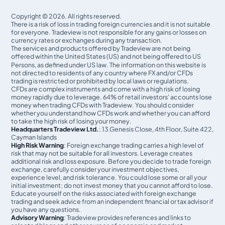
Copyright © 2026. All rights reserved.
There is a risk of loss in trading foreign currencies and it is not suitable
for everyone. Tradeview is not responsible for any gains or losses on
currency rates or exchanges during any transaction.
The services and products offered by Tradeview are not being
offered within the United States (US) and not being oﬀered to US
Persons, as defined under US law. The information on this website is
not directed to residents of any country where FX and/or CFDs
trading is restricted or prohibited by local laws or regulations.
CFDs are complex instruments and come with a high risk of losing
money rapidly due to leverage. 64% of retail investors' accounts lose
money when trading CFDs with Tradeview. You should consider
whether you understand how CFDs work and whether you can afford
to take the high risk of losing your money.
Headquarters Tradeview Ltd.
: 13 Genesis Close, 4th Floor, Suite 422,
Cayman Islands
High Risk Warning
: Foreign exchange trading carries a high level of
risk that may not be suitable for all investors. Leverage creates
additional risk and loss exposure. Before you decide to trade foreign
exchange, carefully consider your investment objectives,
experience level, and risk tolerance. You could lose some or all your
initial investment; do not invest money that you cannot afford to lose.
Educate yourself on the risks associated with foreign exchange
trading and seek advice from an independent financial or tax advisor if
you have any questions.
Advisory Warning
: Tradeview provides references and links to