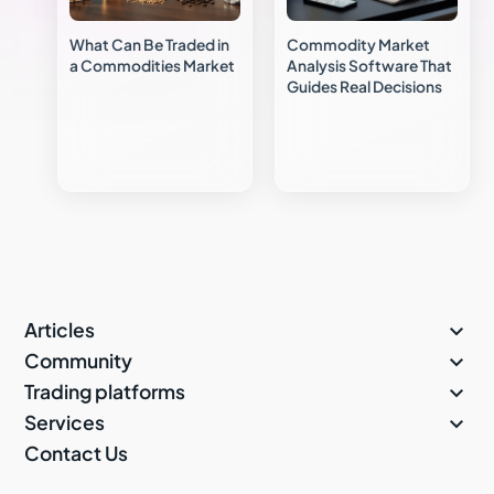
What Can Be Traded in
Commodity Market
a Commodities Market
Analysis Software That
Guides Real Decisions

Articles

Community

Trading platforms

Services
Contact Us