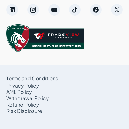
Terms and Conditions
Privacy Policy
AML Policy
Withdrawal Policy
Refund Policy
Risk Disclosure