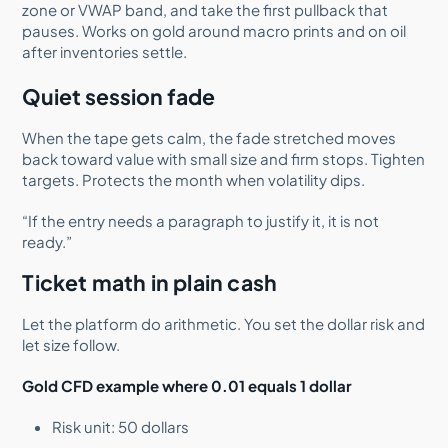
zone or VWAP band, and take the first pullback that
pauses. Works on gold around macro prints and on oil
after inventories settle.
Quiet session fade
When the tape gets calm, the fade stretched moves
back toward value with small size and firm stops. Tighten
targets. Protects the month when volatility dips.
“If the entry needs a paragraph to justify it, it is not
ready.”
Ticket math in plain cash
Let the platform do arithmetic. You set the dollar risk and
let size follow.
Gold CFD example where 0.01 equals 1 dollar
Risk unit: 50 dollars