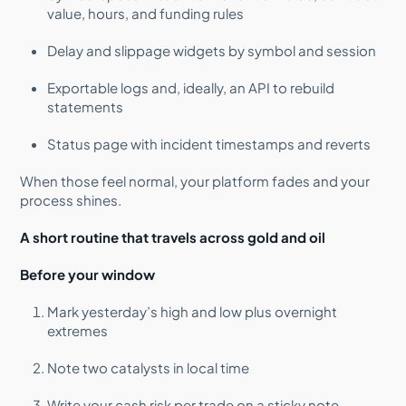
value, hours, and funding rules
Delay and slippage widgets by symbol and session
Exportable logs and, ideally, an API to rebuild
statements
Status page with incident timestamps and reverts
When those feel normal, your platform fades and your
process shines.
A short routine that travels across gold and oil
Before your window
Mark yesterday’s high and low plus overnight
extremes
Note two catalysts in local time
Write your cash risk per trade on a sticky note