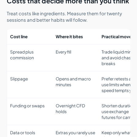
Costs that decide more than you think
Treat costs like ingredients. Measure them for twenty
sessions and better habits will follow.
Cost line
Where it bites
Practical move
Spread plus
Every fill
Trade liquid minut
commission
and avoid chasin
breaks
Slippage
Opens and macro
Prefer retests and
minutes
use limits when
speed tempts you
Funding or swaps
Overnight CFD
Shorten duration 
holds
use exchange
futures for carries
Data or tools
Extras you rarely use
Keep only what