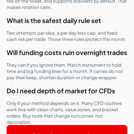
risk on the ticket, and supports brackets by default. That
makes rotation calm.
What is the safest daily rule set
Two attempts per idea, a per day loss cap, and fixed
cash risk per trade. Those three rules protect the month.
Will funding costs ruin overnight trades
They can if you ignore them. Match instrument to hold
time and log funding lines for a month. If carries do not
pay their keep, shorten duration or change wrapper.
Do I need depth of market for CFDs
Only if your method depends on it. Many CFD routines
work fine with clean charts, value zones, and bracket
orders. Buy tools that change outcomes, not
decoration.