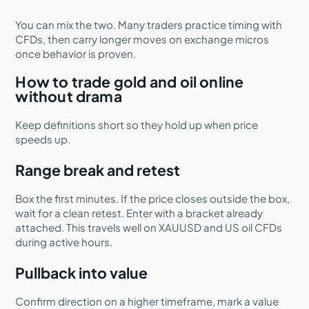
You can mix the two. Many traders practice timing with
CFDs, then carry longer moves on exchange micros
once behavior is proven.
How to trade gold and oil online
without drama
Keep definitions short so they hold up when price
speeds up.
Range break and retest
Box the first minutes. If the price closes outside the box,
wait for a clean retest. Enter with a bracket already
attached. This travels well on XAUUSD and US oil CFDs
during active hours.
Pullback into value
Confirm direction on a higher timeframe, mark a value