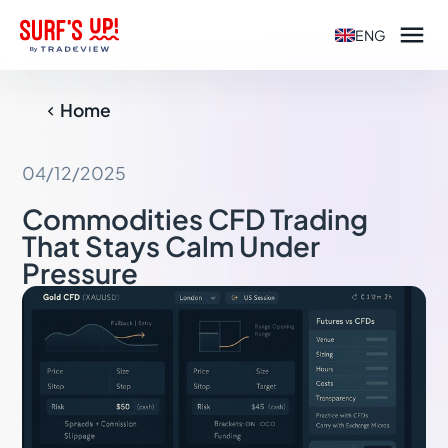

ENG
Home

04/12/2025
Commodities CFD Trading
That Stays Calm Under
Pressure