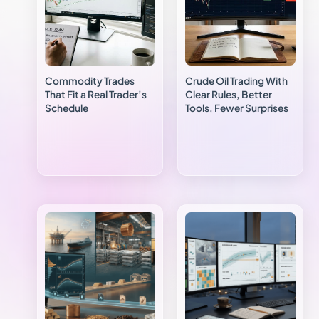
Commodity Trades
Crude Oil Trading With
That Fit a Real Trader’s
Clear Rules, Better
Schedule
Tools, Fewer Surprises