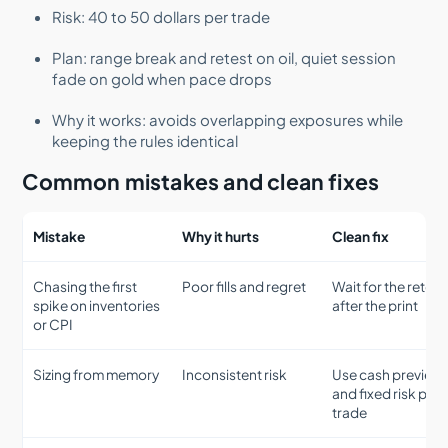
Risk: 40 to 50 dollars per trade
Plan: range break and retest on oil, quiet session
fade on gold when pace drops
Why it works: avoids overlapping exposures while
keeping the rules identical
Common mistakes and clean fixes
Mistake
Why it hurts
Clean fix
Chasing the first
Poor fills and regret
Wait for the retest
spike on inventories
after the print
or CPI
Sizing from memory
Inconsistent risk
Use cash preview
and fixed risk per
trade