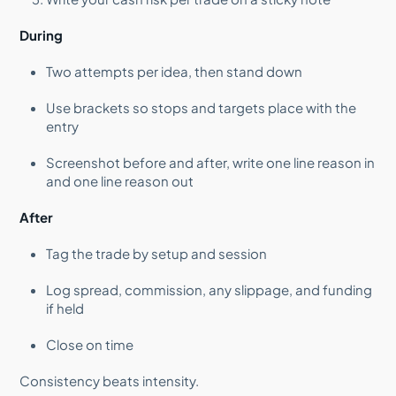
During
Two attempts per idea, then stand down
Use brackets so stops and targets place with the
entry
Screenshot before and after, write one line reason in
and one line reason out
After
Tag the trade by setup and session
Log spread, commission, any slippage, and funding
if held
Close on time
Consistency beats intensity.