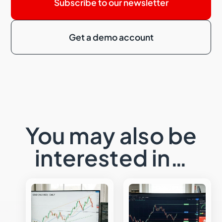
Subscribe to our newsletter
Get a demo account
You may also be
interested in…