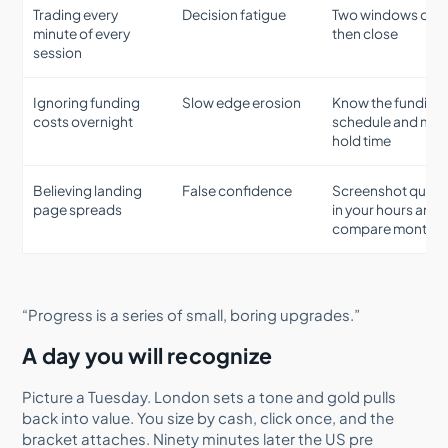
Trading every
Decision fatigue
Two windows only
minute of every
then close
session
Ignoring funding
Slow edge erosion
Know the funding
costs overnight
schedule and mat
hold time
Believing landing
False confidence
Screenshot quot
page spreads
in your hours and
compare monthly
“Progress is a series of small, boring upgrades.”
A day you will recognize
Picture a Tuesday. London sets a tone and gold pulls
back into value. You size by cash, click once, and the
bracket attaches. Ninety minutes later the US pre