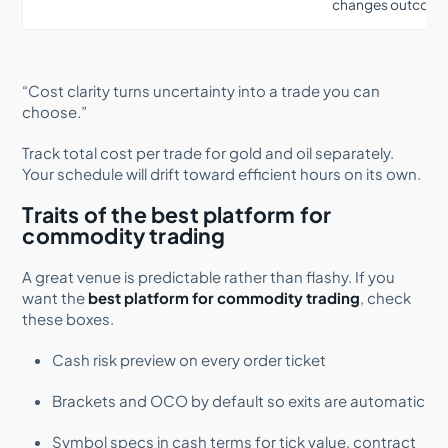
changes outcom
“Cost clarity turns uncertainty into a trade you can
choose.”
Track total cost per trade for gold and oil separately.
Your schedule will drift toward efficient hours on its own.
Traits of the best platform for
commodity trading
A great venue is predictable rather than flashy. If you
want the
best platform for commodity trading
, check
these boxes.
Cash risk preview on every order ticket
Brackets and OCO by default so exits are automatic
Symbol specs in cash terms for tick value, contract