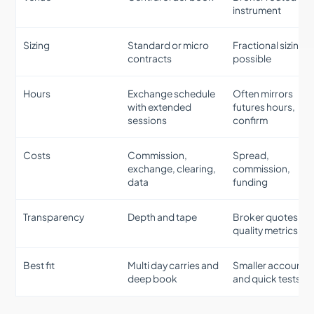
instrument
Sizing
Standard or micro
Fractional sizing
contracts
possible
Hours
Exchange schedule
Often mirrors
with extended
futures hours,
sessions
confirm
Costs
Commission,
Spread,
exchange, clearing,
commission,
data
funding
Transparency
Depth and tape
Broker quotes wit
quality metrics
Best fit
Multi day carries and
Smaller accounts
deep book
and quick tests