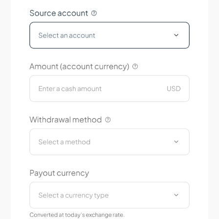
Does Tradeview offer educational resources?
How is my personal and financial information
protected?
How do I set up two-factor authentication (2FA)?
Are my funds protected and segregated?
Is Tradeview Markets regulated?