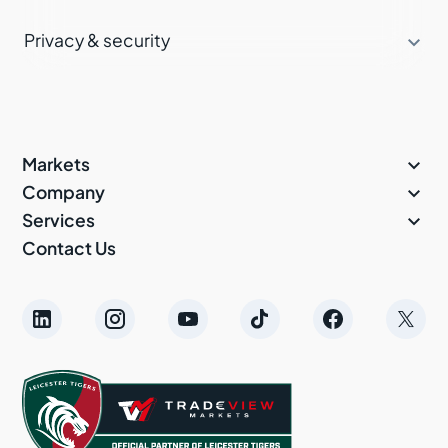

Privacy & security

Markets

Company

Services
Contact Us