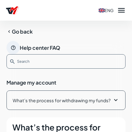

ENG

Go back

Help center FAQ

How can I open a Live account with Tradeview
Markets?
Manage my account
Step by step guide to opening a Live account with
Tradeview Markets

What’s the process for withdrawing my funds?
Common issues in the ID verification process
Which markets can I trade with Tradeview Markets?
What’s the process for
Where can I manage my accounts?