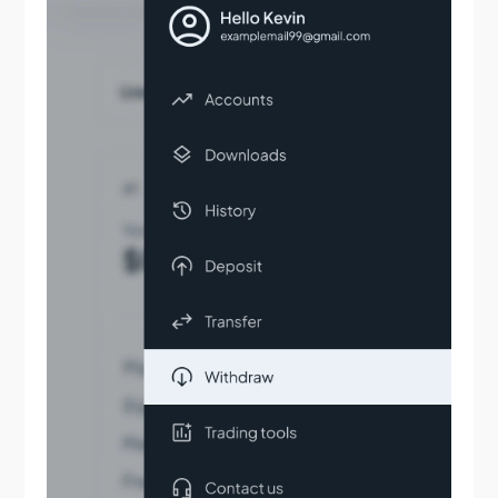
What stock exchanges are available for trading at
Tradeview?
Does Tradeview provide leverage on equity
accounts?
Who are Tradeview’s liquidity providers?
Do you offer direct liquidity?
How do I fund my account?
Step by step instructions for your deposits
What’s the process for withdrawing my funds?
What deposit and withdrawal options do I have?
Can I transfer funds between my accounts?
Can I deposit in multiple currencies?
Can I fund my account using Bitcoin?
How do I change or reset my account password?