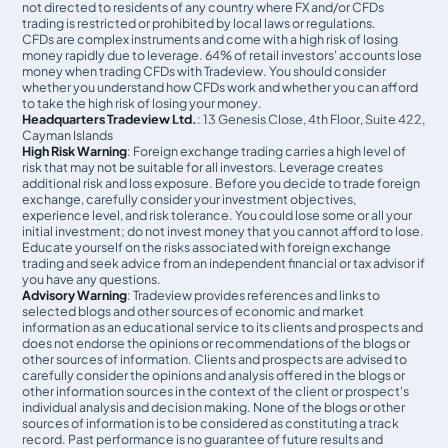
not directed to residents of any country where FX and/or CFDs
trading is restricted or prohibited by local laws or regulations.
CFDs are complex instruments and come with a high risk of losing
money rapidly due to leverage. 64% of retail investors' accounts lose
money when trading CFDs with Tradeview. You should consider
whether you understand how CFDs work and whether you can afford
to take the high risk of losing your money.
Headquarters Tradeview Ltd.
: 13 Genesis Close, 4th Floor, Suite 422,
Cayman Islands
High Risk Warning
: Foreign exchange trading carries a high level of
risk that may not be suitable for all investors. Leverage creates
additional risk and loss exposure. Before you decide to trade foreign
exchange, carefully consider your investment objectives,
experience level, and risk tolerance. You could lose some or all your
initial investment; do not invest money that you cannot afford to lose.
Educate yourself on the risks associated with foreign exchange
trading and seek advice from an independent financial or tax advisor if
you have any questions.
Advisory Warning
: Tradeview provides references and links to
selected blogs and other sources of economic and market
information as an educational service to its clients and prospects and
does not endorse the opinions or recommendations of the blogs or
other sources of information. Clients and prospects are advised to
carefully consider the opinions and analysis offered in the blogs or
other information sources in the context of the client or prospect's
individual analysis and decision making. None of the blogs or other
sources of information is to be considered as constituting a track
record. Past performance is no guarantee of future results and