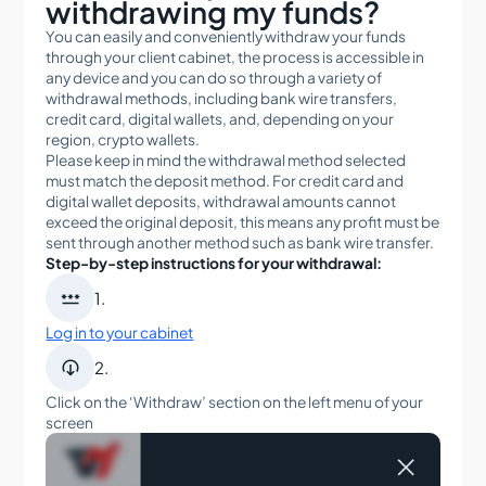
withdrawing my funds?
When can I trade with Tradeview Markets?
You can easily and conveniently withdraw your funds
Can I open a Demo account with Tradeview
through your client cabinet, the process is accessible in
Markets?
any device and you can do so through a variety of
withdrawal methods, including bank wire transfers,
What do I need to get started with an account?
credit card, digital wallets, and, depending on your
region, crypto wallets.
Does Tradeview offer FIX API technology?
Please keep in mind the withdrawal method selected
must match the deposit method. For credit card and
Can I trade on the go with a mobile app?
digital wallet deposits, withdrawal amounts cannot
exceed the original deposit, this means any profit must be
What fees and commissions will I pay?
sent through another method such as bank wire transfer.
What fees and commissions will I pay in the stocks
Step-by-step instructions for your withdrawal:
market?

1.
Which trading platforms can I use with Tradeview?
Log in to your cabinet
What are the fees and characteristics of futures

2.
contracts at Tradeview Markets?
Click on the ‘Withdraw’ section on the left menu of your
What type of accounts are available for Forex
screen
trading, and what are their characteristics?
What exchanges are available for futures trading at
Tradeview Markets?