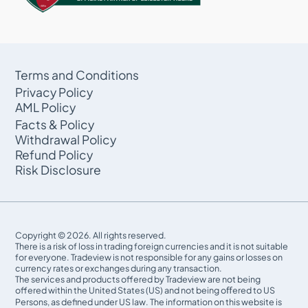
Terms and Conditions
Privacy Policy
AML Policy
Facts & Policy
Withdrawal Policy
Refund Policy
Risk Disclosure
Copyright © 2026. All rights reserved.
There is a risk of loss in trading foreign currencies and it is not suitable
for everyone. Tradeview is not responsible for any gains or losses on
currency rates or exchanges during any transaction.
The services and products offered by Tradeview are not being
offered within the United States (US) and not being oﬀered to US
Persons, as defined under US law. The information on this website is