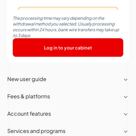
The processing time may vary depending on the
withdrawal method you selected. Usually processing
occurs within 24 hours, bank wire transfers may take up
to 3 days.
Log in to your cabinet

New user guide

Fees & platforms

Account features

Services and programs