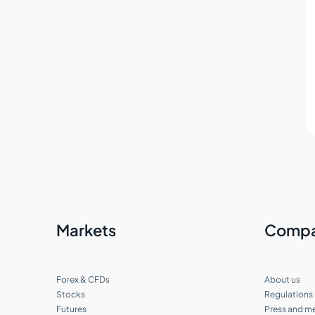
What deposit and withdrawal options
do I have?
Can I transfer funds between my
accounts?
Can I deposit in multiple currencies?
Can I fund my account using Bitcoin?
How do I change or reset my account
password?
Markets
Comp
I already have a Cabinet. How do I open
a new account?
Forex & CFDs
About us
Multiple trading accounts at Tradeview
Stocks
Regulations
Futures
Press and m