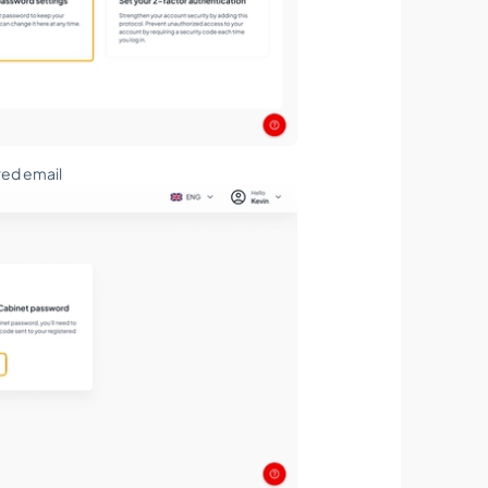
red email