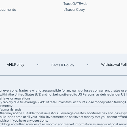
TradeGATEHub
documents
cTrader Copy
AML Policy
Withdrawal Poli
Facts & Policy
le for everyone. Tradeview is not responsible for any gains or losses on currency rates or
thin the United States (US) and not being oﬀered to US Persons, as defined under US la
l laws or regulations.
ey rapidly due to leverage. 64% of retail investors' accounts lose money when tradin
our money.
 Cayman Islands
sk that may not be suitable for all investors. Leverage creates additional risk and loss 
uld lose some or all your initial investment; do not invest money that you cannot afford
dvisor if you have any questions.
d blogs and other sources of economic and market information as an educational servic