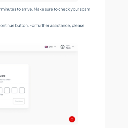
w minutes to arrive. Make sure to check your spam
e Continue button. For further assistance, please