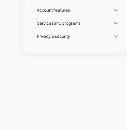

Account features
What fees and commissions will I pay?

Services and programs
What fees and commissions will I pay in
the stocks market?

Privacy & security
Which trading platforms can I use with
Tradeview?
What are the fees and characteristics of
futures contracts at Tradeview
Markets?
What type of accounts are available for
Forex trading, and what are their
characteristics?
What exchanges are available for
futures trading at Tradeview Markets?