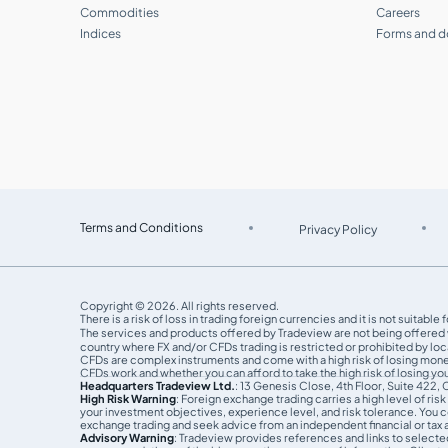
How do I check my balance and trading
Commodities
Careers
history?
Indices
Forms and 
What is the Introducing Brokers
program?
How can I join the Introducing Brokers
program?
Can I partner with Tradeview as an
affiliate?
Terms and Conditions
Privacy Policy
What is MAM Viewer, and how can I use
it?
Copyright © 2026. All rights reserved.
There is a risk of loss in trading foreign currencies and it is not suitab
The services and products offered by Tradeview are not being offered wi
What is CommuniTraders?
country where FX and/or CFDs trading is restricted or prohibited by loca
CFDs are complex instruments and come with a high risk of losing mon
CFDs work and whether you can afford to take the high risk of losing y
Headquarters Tradeview Ltd.
: 13 Genesis Close, 4th Floor, Suite 422,
Step by step guide to become a
High Risk Warning
: Foreign exchange trading carries a high level of ri
Follower
your investment objectives, experience level, and risk tolerance. You co
exchange trading and seek advice from an independent financial or tax a
Advisory Warning
: Tradeview provides references and links to selecte