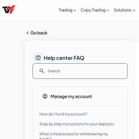



Trading
Copy Trading
Solutions

Go back

Help center FAQ

How can I open a Live account with
Tradeview Markets?

Manage my account
Step by step guide to opening a Live
How do I fund my account?
account with Tradeview Markets
Step by step instructions for your deposits
Common issues in the ID verification
What’s the process for withdrawing my
process
funds?