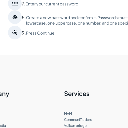

7.
Enter your current password

8.
Create a new password and confirm it. Passwords must b
lowercase, one uppercase, one number, and one speci

9.
Press Continue
any
Services
MAM
CommuniTraders
edia
Vulkan bridge