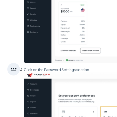

3.
Click on the Password Settings section