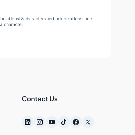
e at least 8 characters and include at least one
al character
Contact Us