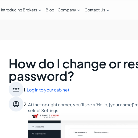



Introducing Brokers
Blog
Company
Contact Us
How do I change or r
password?

1.
Log in to your cabinet

2.
At the top right corner, you’ll see a 'Hello, [your name]
select Settings