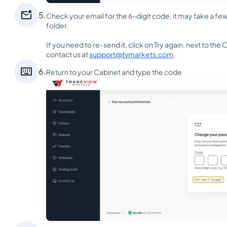

5.
Check your email for the 6-digit code, it may take a fe
folder.
If you need to re-send it, click on Try again, next to th
contact us at
support@tvmarkets.com
.

6.
Return to your Cabinet and type the code