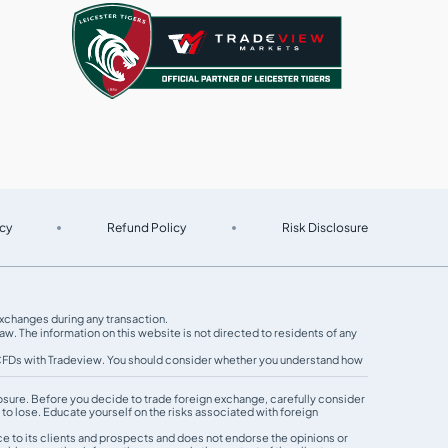
cy
Refund Policy
Risk Disclosure
 exchanges during any transaction.
w. The information on this website is not directed to residents of any
g CFDs with Tradeview. You should consider whether you understand how
exposure. Before you decide to trade foreign exchange, carefully consider
 to lose. Educate yourself on the risks associated with foreign
e to its clients and prospects and does not endorse the opinions or