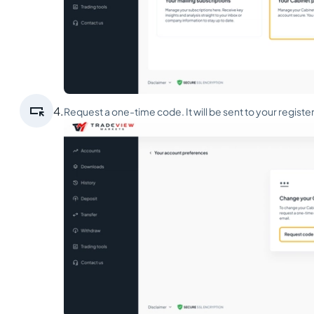

4.
Request a one-time code. It will be sent to your registe