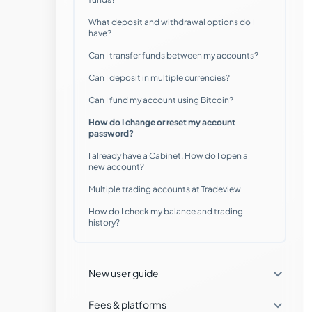
What deposit and withdrawal options do I
Which markets can I trade with
have?
Tradeview Markets?
Can I transfer funds between my accounts?
Can I deposit in multiple currencies?
Where can I manage my accounts?
Can I fund my account using Bitcoin?
When can I trade with Tradeview
How do I change or reset my account
Markets?
password?
I already have a Cabinet. How do I open a
Can I open a Demo account with
new account?
Tradeview Markets?
Multiple trading accounts at Tradeview
What do I need to get started with an
How do I check my balance and trading
account?
history?
Does Tradeview offer FIX API
technology?

New user guide

Fees & platforms
Can I trade on the go with a mobile app?