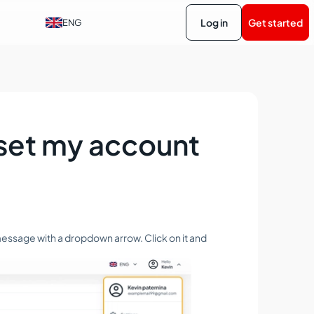
Log in
Get started
ENG
eset my account
' message with a dropdown arrow. Click on it and